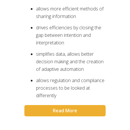
allows more efficient methods of
sharing information
drives efficiencies by closing the
gap between intention and
interpretation
simplifies data, allows better
decision making and the creation
of adaptive automation
allows regulation and compliance
processes to be looked at
differently
Read More