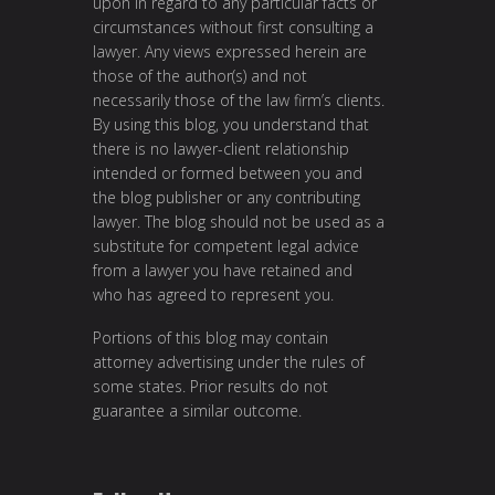
upon in regard to any particular facts or
circumstances without first consulting a
lawyer. Any views expressed herein are
those of the author(s) and not
necessarily those of the law firm’s clients.
By using this blog, you understand that
there is no lawyer-client relationship
intended or formed between you and
the blog publisher or any contributing
lawyer. The blog should not be used as a
substitute for competent legal advice
from a lawyer you have retained and
who has agreed to represent you.
Portions of this blog may contain
attorney advertising under the rules of
some states. Prior results do not
guarantee a similar outcome.