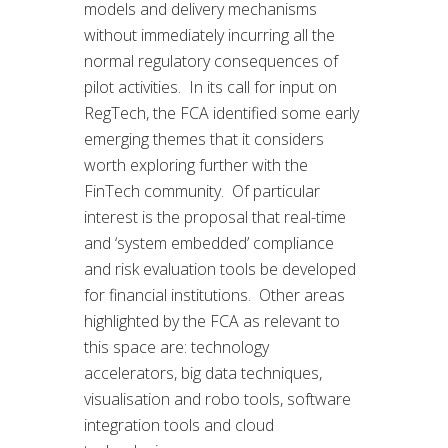
models and delivery mechanisms
without immediately incurring all the
normal regulatory consequences of
pilot activities. In its call for input on
RegTech, the FCA identified some early
emerging themes that it considers
worth exploring further with the
FinTech community. Of particular
interest is the proposal that real-time
and ‘system embedded’ compliance
and risk evaluation tools be developed
for financial institutions. Other areas
highlighted by the FCA as relevant to
this space are: technology
accelerators, big data techniques,
visualisation and robo tools, software
integration tools and cloud