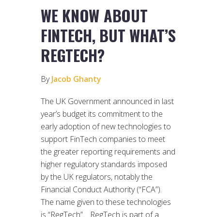
WE KNOW ABOUT
FINTECH, BUT WHAT’S
REGTECH?
By
Jacob Ghanty
The UK Government announced in last
year’s budget its commitment to the
early adoption of new technologies to
support FinTech companies to meet
the greater reporting requirements and
higher regulatory standards imposed
by the UK regulators, notably the
Financial Conduct Authority (“FCA”).
The name given to these technologies
is “RegTech”. RegTech is part of a