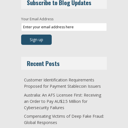
Subscribe to Blog Updates
Your Email Address
Recent Posts
Customer Identification Requirements
Proposed for Payment Stablecoin Issuers
Australia: An AFS Licensee First: Receiving
an Order to Pay AU$2.5 Million for
Cybersecurity Failures
Compensating Victims of Deep Fake Fraud:
Global Responses