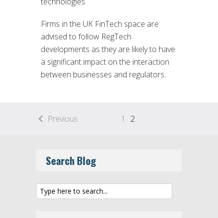
technologies.
Firms in the UK FinTech space are
advised to follow RegTech
developments as they are likely to have
a significant impact on the interaction
between businesses and regulators.
Previous
1
2
Search Blog