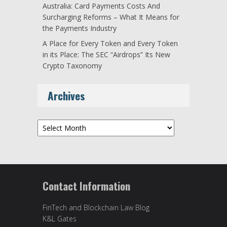
Australia: Card Payments Costs And
Surcharging Reforms – What It Means for
the Payments Industry
A Place for Every Token and Every Token
in its Place: The SEC “Airdrops” Its New
Crypto Taxonomy
Archives
Archives
Contact Information
FinTech and Blockchain Law Blog
K&L Gates