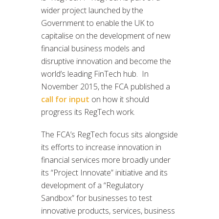
wider project launched by the
Government to enable the UK to
capitalise on the development of new
financial business models and
disruptive innovation and become the
world’s leading FinTech hub. In
November 2015, the FCA published a
call for input
on how it should
progress its RegTech work.
The FCA’s RegTech focus sits alongside
its efforts to increase innovation in
financial services more broadly under
its “Project Innovate” initiative and its
development of a “Regulatory
Sandbox” for businesses to test
innovative products, services, business