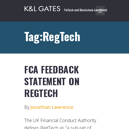
Tag:RegTech
FCA FEEDBACK
STATEMENT ON
REGTECH
By
Jonathan Lawrence
The UK Financial Conduct Authority
defines RegTech as “a sub-set of