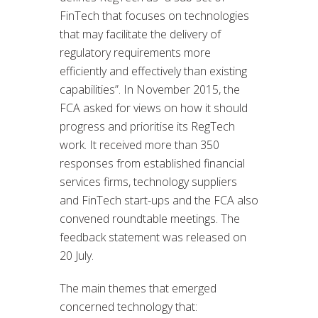
FinTech that focuses on technologies
that may facilitate the delivery of
regulatory requirements more
efficiently and effectively than existing
capabilities”. In November 2015, the
FCA asked for views on how it should
progress and prioritise its RegTech
work. It received more than 350
responses from established financial
services firms, technology suppliers
and FinTech start-ups and the FCA also
convened roundtable meetings. The
feedback statement was released on
20 July.
The main themes that emerged
concerned technology that: