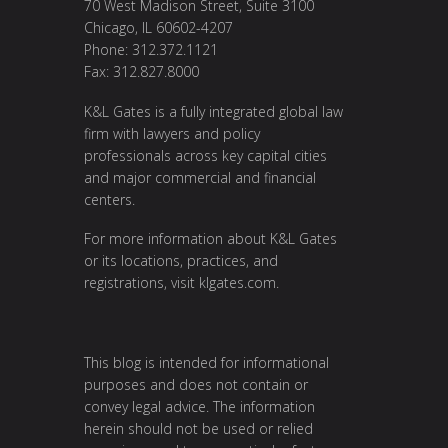
70 West Madison Street, Suite 3100
Chicago, IL 60602-4207
Phone: 312.372.1121
Fax: 312.827.8000
K&L Gates is a fully integrated global law
firm with lawyers and policy
professionals across key capital cities
and major commercial and financial
centers.
For more information about K&L Gates
or its locations, practices, and
registrations, visit
klgates.com
.
This blog is intended for informational
purposes and does not contain or
convey legal advice. The information
herein should not be used or relied