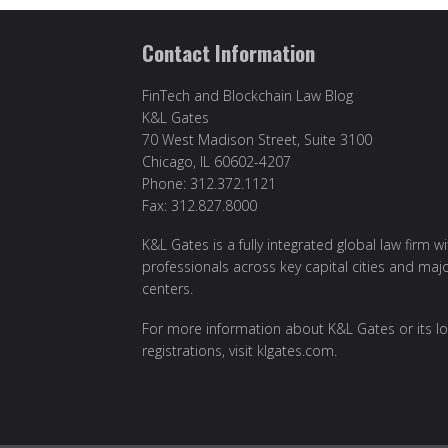
Contact Information
FinTech and Blockchain Law Blog
K&L Gates
70 West Madison Street, Suite 3100
Chicago, IL 60602-4207
Phone: 312.372.1121
Fax: 312.827.8000
K&L Gates is a fully integrated global law firm w
professionals across key capital cities and maj
centers.
For more information about K&L Gates or its lo
registrations, visit
klgates.com
.