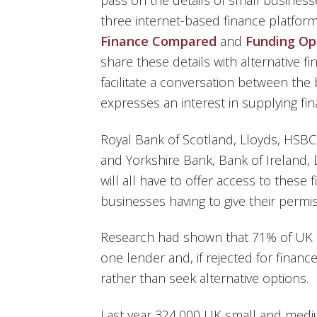
pass on the details of small business
three internet-based finance platfor
Finance Compared
and
Funding Op
share these details with alternative f
facilitate a conversation between th
expresses an interest in supplying fi
Royal Bank of Scotland, Lloyds, HSBC
and Yorkshire Bank, Bank of Ireland,
will all have to offer access to these 
businesses having to give their permis
Research had shown that 71% of UK b
one lender and, if rejected for finan
rather than seek alternative options.
Last year 324,000 UK small and medi