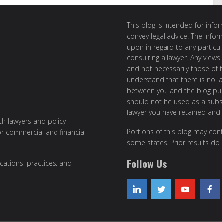
This blog is intended for inf
convey legal advice. The info
upon in regard to any particul
consulting a lawyer. Any views
and not necessarily those of th
understand that there is no l
between you and the blog publ
should not be used as a subst
lawyer you have retained and
ith lawyers and policy
Portions of this blog may cont
or commercial and financial
some states. Prior results do
Follow Us
cations, practices, and