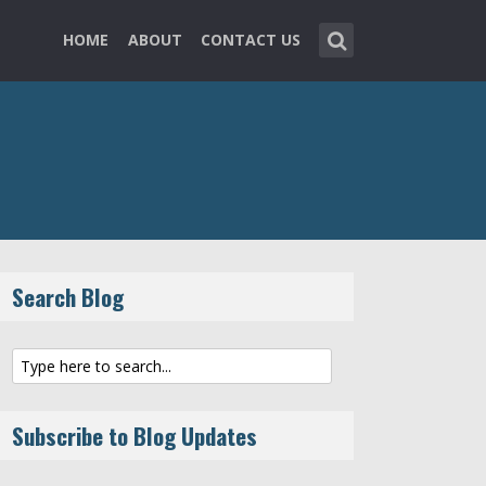
HOME
ABOUT
CONTACT US
Search Blog
Subscribe to Blog Updates