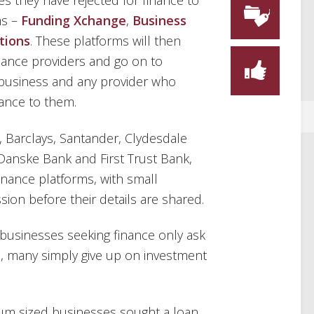
es they have rejected for finance to
ms –
Funding Xchange
,
Business
tions
. These platforms will then
inance providers and go on to
e business and any provider who
nance to them.
, Barclays, Santander, Clydesdale
 Danske Bank and First Trust Bank,
finance platforms, with small
sion before their details are shared.
usinesses seeking finance only ask
ce, many simply give up on investment
um sized businesses sought a loan