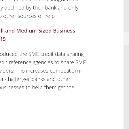
lly declined by their bank and only
o other sources of help.
ll and Medium Sized Business
015
.
roduced the SME credit data sharing
dit reference agencies to share SME
viders. This increases competition in
for challenger banks and other
businesses to help them get the