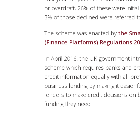
or overdraft, 26% of these were initia
3% of those declined were referred t
The scheme was enacted by
the Sma
(Finance Platforms) Regulations 2
In April 2016, the UK government int
scheme which requires banks and cre
credit information equally with all pro
business lending by making it easier 
lenders to make credit decisions on 
funding they need.