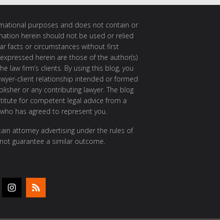
ormational purposes and does not contain or
rmation herein should not be used or relied
ar facts or circumstances without first
 expressed herein are those of the author(s)
e law firm’s clients. By using this blog, you
awyer-client relationship intended or formed
isher or any contributing lawyer. The blog
itute for competent legal advice from a
 who has agreed to represent you.
ain attorney advertising under the rules of
 not guarantee a similar outcome.