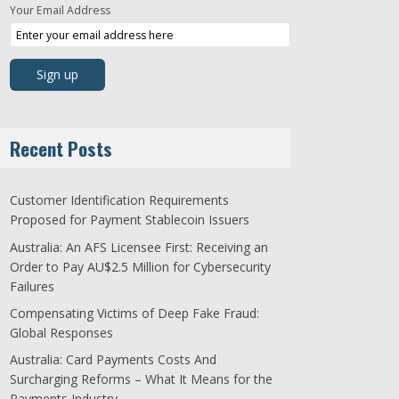
Your Email Address
Recent Posts
Customer Identification Requirements
Proposed for Payment Stablecoin Issuers
Australia: An AFS Licensee First: Receiving an
Order to Pay AU$2.5 Million for Cybersecurity
Failures
Compensating Victims of Deep Fake Fraud:
Global Responses
Australia: Card Payments Costs And
Surcharging Reforms – What It Means for the
Payments Industry