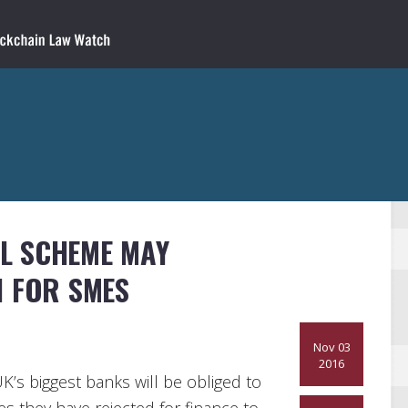
L SCHEME MAY
N FOR SMES
Nov 03
2016
’s biggest banks will be obliged to