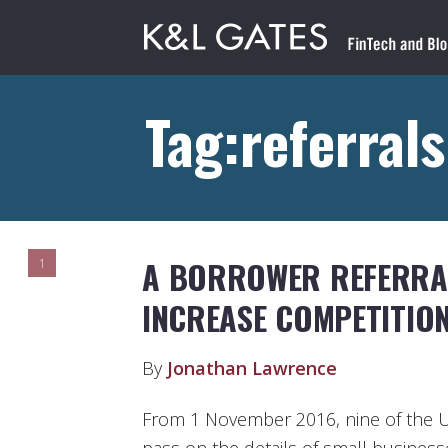
Tag:referrals
A BORROWER REFERRA
1
INCREASE COMPETITIO
By
Jonathan Lawrence
From 1 November 2016, nine of the UK