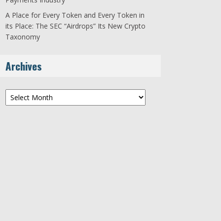
A Place for Every Token and Every Token in
its Place: The SEC “Airdrops” Its New Crypto
Taxonomy
Archives
Archives