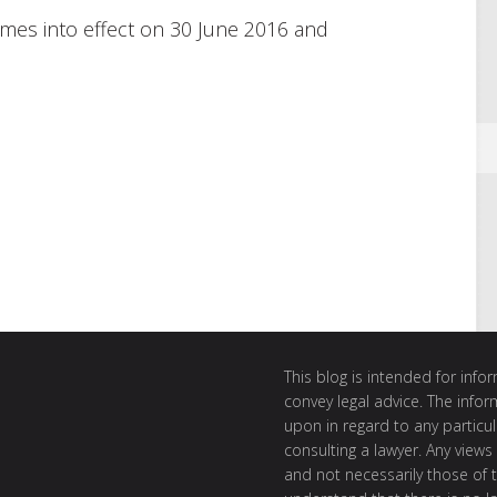
s into effect on 30 June 2016 and
This blog is intended for inf
convey legal advice. The info
upon in regard to any particul
consulting a lawyer. Any views
and not necessarily those of th