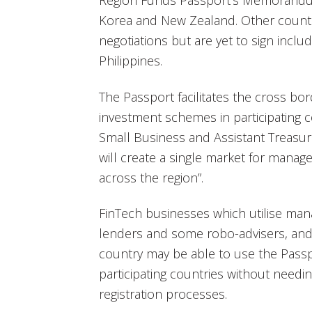
Region Funds Passport’s Memorandum
Korea and New Zealand. Other countr
negotiations but are yet to sign inclu
Philippines.
The Passport facilitates the cross bord
investment schemes in participating co
Small Business and Assistant Treasure
will create a single market for man
across the region”.
FinTech businesses which utilise ma
lenders and some robo-advisers, and a
country may be able to use the Passp
participating countries without needi
registration processes.