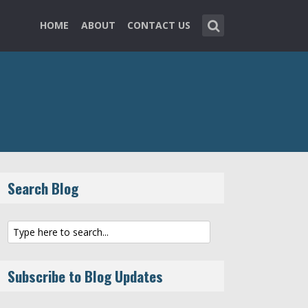
HOME
ABOUT
CONTACT US
Search Blog
Subscribe to Blog Updates