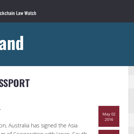
land
ASSPORT
r
May 02
2016
ion, Australia has signed the Asia