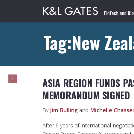
Tag:New Zea
ASIA REGION FUNDS P
1
MEMORANDUM SIGNED
By
Jim Bulling
and
Michelle Chasse
After 6 years of international negotiat