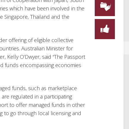
 of Cooperation with Japan, South
ies which have been involved in the
de Singapore, Thailand and the
er offering of eligible collective
untries. Australian Minister for
r, Kelly O’Dwyer, said “The Passport
aged funds encompassing economies
naged funds, such as marketplace
re regulated in a participating
ort to offer managed funds in other
ng to go through local licensing and