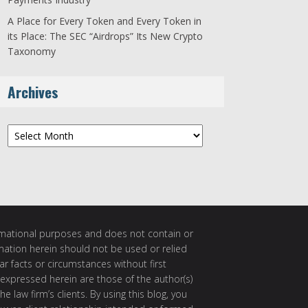
A Place for Every Token and Every Token in
its Place: The SEC “Airdrops” Its New Crypto
Taxonomy
Archives
Archives
ormational purposes and does not contain or
rmation herein should not be used or relied
ar facts or circumstances without first
 expressed herein are those of the author(s)
e law firm’s clients. By using this blog, you