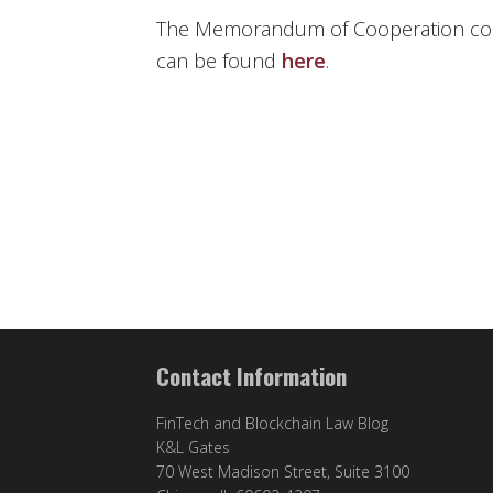
The Memorandum of Cooperation come
can be found
here
.
Contact Information
FinTech and Blockchain Law Blog
K&L Gates
70 West Madison Street, Suite 3100