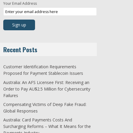
Your Email Address
Recent Posts
Customer Identification Requirements
Proposed for Payment Stablecoin Issuers
Australia: An AFS Licensee First: Receiving an
Order to Pay AU$2.5 Million for Cybersecurity
Failures
Compensating Victims of Deep Fake Fraud:
Global Responses
Australia: Card Payments Costs And
Surcharging Reforms – What It Means for the
Payments Industry