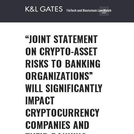
“JOINT STATEMENT
ON CRYPTO-ASSET
RISKS TO BANKING
ORGANIZATIONS”
WILL SIGNIFICANTLY
IMPACT
CRYPTOCURRENCY
COMPANIES AND