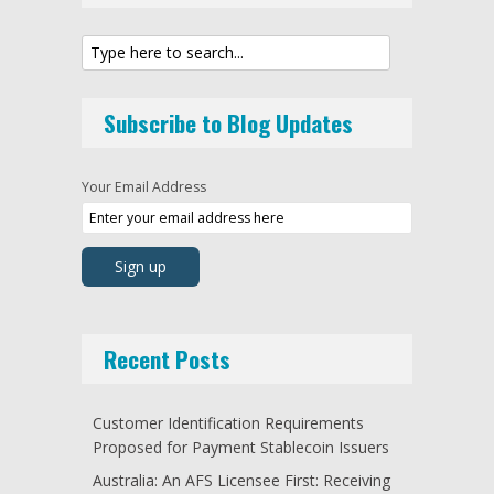
Subscribe to Blog Updates
Your Email Address
Recent Posts
Customer Identification Requirements
Proposed for Payment Stablecoin Issuers
Australia: An AFS Licensee First: Receiving