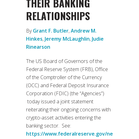
THEIR BANKING
RELATIONSHIPS
By
Grant F. Butler
,
Andrew M.
Hinkes
,
Jeremy McLaughlin
,
Judie
Rinearson
The US Board of Governors of the
Federal Reserve System (FRB), Office
of the Comptroller of the Currency
(OCC) and Federal Deposit Insurance
Corporation (FDIC) (the “Agencies”)
today issued a joint statement
reiterating their ongoing concerns with
crypto-asset activities entering the
banking sector. See:
https://www.federalreserve.gov/ne