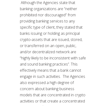
Although the Agencies state that
banking organizations are “neither
prohibited nor discouraged” from
providing banking services to any
specific type of client, they stated that
banks issuing or holding as principal
crypto-assets that are issued, stored,
or transferred on an open, public,
and/or decentralized network are
“highly likely to be inconsistent with safe
and sound banking practices”. This
effectively means that a bank cannot
engage in such activities. The Agencies
also expressed a high degree of
concern about banking business
models that are concentrated in crypto
activities or that create a concentrated