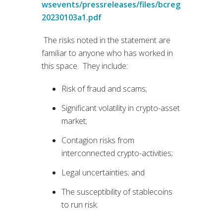
wsevents/pressreleases/files/bcreg
20230103a1.pdf
The risks noted in the statement are
familiar to anyone who has worked in
this space. They include:
Risk of fraud and scams;
Significant volatility in crypto-asset
market;
Contagion risks from
interconnected crypto-activities;
Legal uncertainties; and
The susceptibility of stablecoins
to run risk.