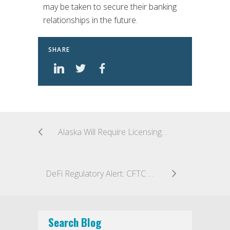
may be taken to secure their banking
relationships in the future.
SHARE
Alaska Will Require Licensing for Crypto Money Transmitters
DeFi Regulatory Alert: CFTC Files Its First Ever Oracle Manipulation Case
Search Blog