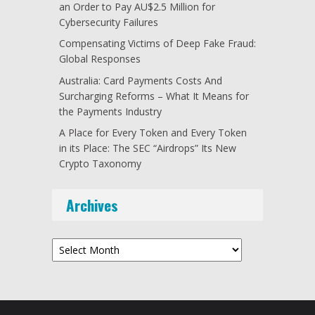
an Order to Pay AU$2.5 Million for
Cybersecurity Failures
Compensating Victims of Deep Fake Fraud:
Global Responses
Australia: Card Payments Costs And
Surcharging Reforms – What It Means for
the Payments Industry
A Place for Every Token and Every Token
in its Place: The SEC “Airdrops” Its New
Crypto Taxonomy
Archives
Archives