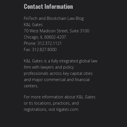
Contact Information
FinTech and Blockchain Law Blog
K&L Gates
70 West Madison Street, Suite 3100
Chicago, IL 60602-4207
Phone: 312.372.1121
Fax: 312.827.8000
K&L Gates is a fully integrated global law
firm with lawyers and policy
professionals across key capital cities
and major commercial and financial
centers.
For more information about K&L Gates
or its locations, practices, and
registrations, visit
klgates.com
.