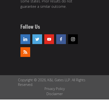
some states. Prior results do not
guarantee a similar outcome.
Follow Us
Copyright © 2026, K&L Gates LLP. All Rights
Reserved.
Privacy Policy
Disclaimer