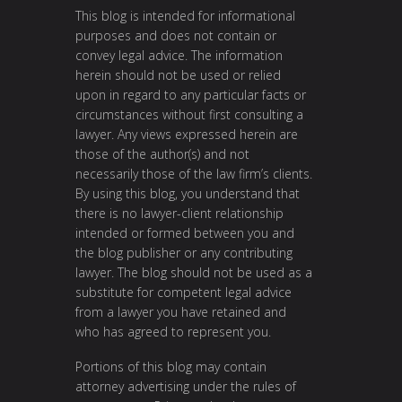
This blog is intended for informational
purposes and does not contain or
convey legal advice. The information
herein should not be used or relied
upon in regard to any particular facts or
circumstances without first consulting a
lawyer. Any views expressed herein are
those of the author(s) and not
necessarily those of the law firm’s clients.
By using this blog, you understand that
there is no lawyer-client relationship
intended or formed between you and
the blog publisher or any contributing
lawyer. The blog should not be used as a
substitute for competent legal advice
from a lawyer you have retained and
who has agreed to represent you.
Portions of this blog may contain
attorney advertising under the rules of