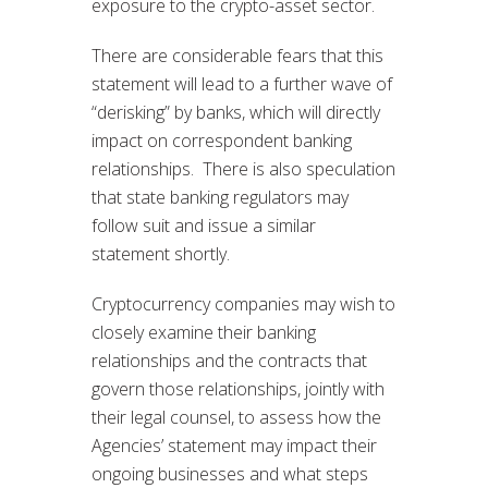
exposure to the crypto-asset sector.
There are considerable fears that this
statement will lead to a further wave of
“derisking” by banks, which will directly
impact on correspondent banking
relationships. There is also speculation
that state banking regulators may
follow suit and issue a similar
statement shortly.
Cryptocurrency companies may wish to
closely examine their banking
relationships and the contracts that
govern those relationships, jointly with
their legal counsel, to assess how the
Agencies’ statement may impact their
ongoing businesses and what steps