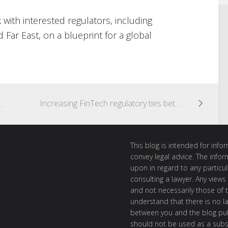
k with interested regulators, including
Far East, on a blueprint for a global
IT mining cryptocurrencies?
Increasing FinTech regulatory ties between Australia and the UK
This blog is intended for inf
convey legal advice. The info
upon in regard to any particul
consulting a lawyer. Any views
and not necessarily those of th
understand that there is no l
between you and the blog publ
should not be used as a subst