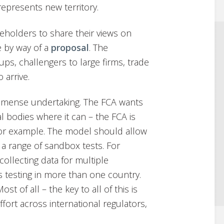
 represents new territory.
keholders to share their views on
e by way of a
proposal
. The
ups, challengers to large firms, trade
 arrive.
immense undertaking. The FCA wants
l bodies where it can – the FCA is
for example. The model should allow
a range of sandbox tests. For
collecting data for multiple
s testing in more than one country.
t of all – the key to all of this is
effort across international regulators,