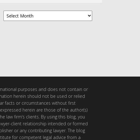
Archives
ormational purposes and does not contain or
rmation herein should not be used or relied
ar facts or circumstances without first
 expressed herein are those of the author(s)
e law firm’s clients. By using this blog, you
awyer-client relationship intended or formed
isher or any contributing lawyer. The blog
itute for competent legal advice from a