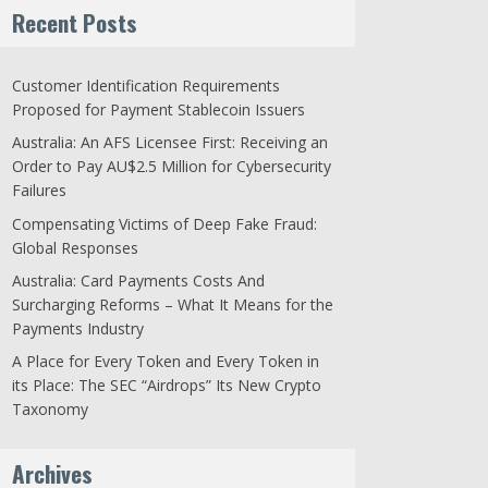
Recent Posts
Customer Identification Requirements
Proposed for Payment Stablecoin Issuers
Australia: An AFS Licensee First: Receiving an
Order to Pay AU$2.5 Million for Cybersecurity
Failures
Compensating Victims of Deep Fake Fraud:
Global Responses
Australia: Card Payments Costs And
Surcharging Reforms – What It Means for the
Payments Industry
A Place for Every Token and Every Token in
its Place: The SEC “Airdrops” Its New Crypto
Taxonomy
Archives