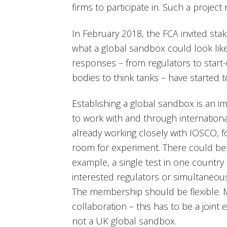
firms to participate in. Such a project
In February 2018, the FCA invited sta
what a global sandbox could look lik
responses – from regulators to start-
bodies to think tanks – have started to
Establishing a global sandbox is an 
to work with and through internationa
already working closely with IOSCO, 
room for experiment. There could be 
example, a single test in one country 
interested regulators or simultaneou
The membership should be flexible. Mos
collaboration – this has to be a joint 
not a UK global sandbox.