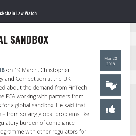
AL SANDBOX
Mar 20
2018
18
on 19 March, Christopher
egy and Competition at the UK
lked about the demand from FinTech
the FCA working with partners from
for a global sandbox. He said that
e – from solving global problems like
gulatory burden of compliance.
programme with other regulators for