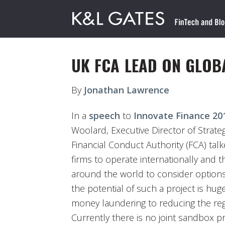
UK FCA LEAD ON GLOB
By
Jonathan Lawrence
In a
speech
to
Innovate Finance 20
Woolard, Executive Director of Strat
Financial Conduct Authority (FCA) ta
firms to operate internationally and 
around the world to consider options 
the potential of such a project is hug
money laundering to reducing the re
Currently there is no joint sandbox 