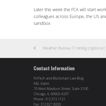
Later this week the FCA will start wor
colleagues across Europe, the US and 
sandbox
Weather Bureau 
Contact Information
FinTech and Blockchain Law Blog
K&L Gates
70 West Madison Street, Suite 3100
Chicago, IL 60602-4207
Phone: 312.372.1121
Fax: 312.827.8000