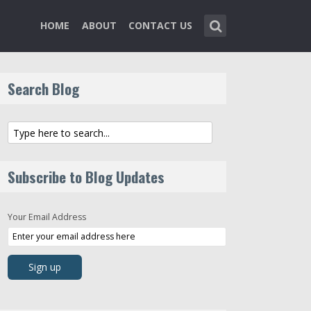
HOME
ABOUT
CONTACT US
Search Blog
Subscribe to Blog Updates
Your Email Address