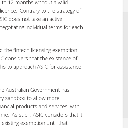
p to 12 months without a valid
 licence. Contrary to the strategy of
SIC does not take an active
negotiating individual terms for each
 the fintech licensing exemption
IC considers that the existence of
hs to approach ASIC for assistance
the Australian Government has
ry sandbox to allow more
nancial products and services, with
me. As such, ASIC considers that it
existing exemption until that