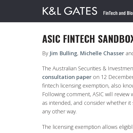
ASIC FINTECH SANDBO
By
Jim Bulling
,
Michelle Chasser
and
The Australian Securities & Investme
consultation paper
on 12 December 
fintech licensing exemption, also kn
Following comment, ASIC will review 
as intended, and consider whether i
any other way.
The licensing exemption allows eligib