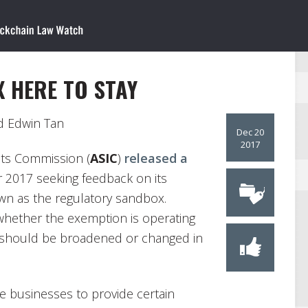
X HERE TO STAY
 Edwin Tan
Dec 20
2017
nts Commission (
ASIC
)
released a
2017 seeking feedback on its
own as the regulatory sandbox.
whether the exemption is operating
t should be broadened or changed in
le businesses to provide certain