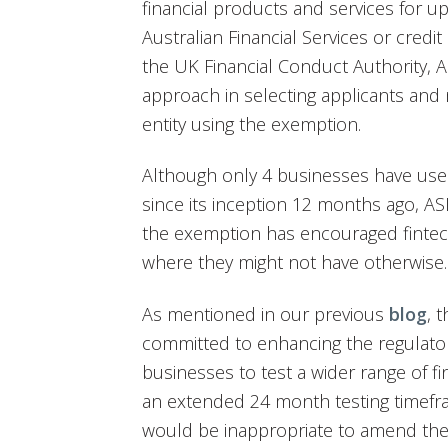
financial products and services for u
Australian Financial Services or credit
the UK Financial Conduct Authority, A
approach in selecting applicants and 
entity using the exemption.
Although only 4 businesses have used
since its inception 12 months ago, AS
the exemption has encouraged fintec
where they might not have otherwise.
As mentioned in our previous
blog
, 
committed to enhancing the regulato
businesses to test a wider range of fi
an extended 24 month testing timefra
would be inappropriate to amend the 