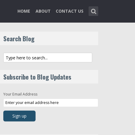
HOME
ABOUT
CONTACT US
Search Blog
Subscribe to Blog Updates
Your Email Address