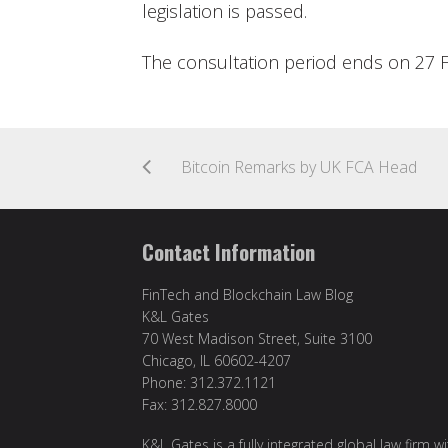
legislation is passed.
The consultation period ends on 27 
Bitcoin Remarks by UK FCA Head
Contact Information
FinTech and Blockchain Law Blog
K&L Gates
70 West Madison Street, Suite 3100
Chicago, IL 60602-4207
Phone: 312.372.1121
Fax: 312.827.8000
K&L Gates is a fully integrated global law firm w