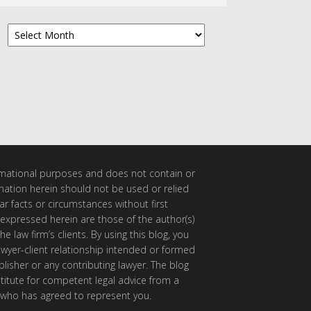
Archives
ormational purposes and does not contain or
rmation herein should not be used or relied
ar facts or circumstances without first
 expressed herein are those of the author(s)
e law firm’s clients. By using this blog, you
awyer-client relationship intended or formed
isher or any contributing lawyer. The blog
itute for competent legal advice from a
 who has agreed to represent you.