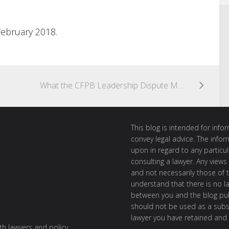
February 2018.
What the CFPB Leadership Dispute Means for the Prepaid Account Rule
This blog is intended for inf
convey legal advice. The info
upon in regard to any particul
consulting a lawyer. Any views
and not necessarily those of th
understand that there is no l
between you and the blog publ
should not be used as a subst
lawyer you have retained and
ith lawyers and policy