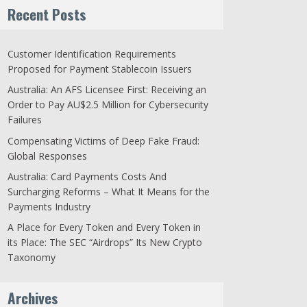
Recent Posts
Customer Identification Requirements
Proposed for Payment Stablecoin Issuers
Australia: An AFS Licensee First: Receiving an
Order to Pay AU$2.5 Million for Cybersecurity
Failures
Compensating Victims of Deep Fake Fraud:
Global Responses
Australia: Card Payments Costs And
Surcharging Reforms – What It Means for the
Payments Industry
A Place for Every Token and Every Token in
its Place: The SEC “Airdrops” Its New Crypto
Taxonomy
Archives