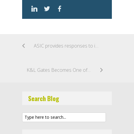
ASIC provides responses to industry feedback on its current and future approaches to RegTech
K&L Gates Becomes One of First Major Law Firms to Implement Own Private Blockchain
Search Blog