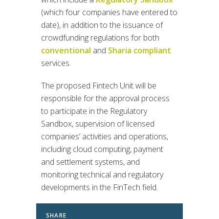
(which four companies have entered to
date), in addition to the issuance of
crowdfunding regulations for both
conventional
and
Sharia compliant
services.
The proposed Fintech Unit will be
responsible for the approval process
to participate in the Regulatory
Sandbox, supervision of licensed
companies’ activities and operations,
including cloud computing, payment
and settlement systems, and
monitoring technical and regulatory
developments in the FinTech field.
SHARE