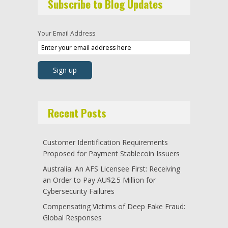
Subscribe to Blog Updates
Your Email Address
Recent Posts
Customer Identification Requirements
Proposed for Payment Stablecoin Issuers
Australia: An AFS Licensee First: Receiving
an Order to Pay AU$2.5 Million for
Cybersecurity Failures
Compensating Victims of Deep Fake Fraud:
Global Responses