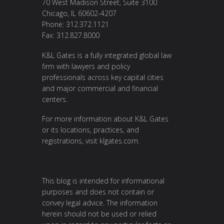
70 West Madison Street, Suite 3100
Chicago, IL 60602-4207
Phone: 312.372.1121
Fax: 312.827.8000
K&L Gates is a fully integrated global law
firm with lawyers and policy
professionals across key capital cities
and major commercial and financial
centers.
For more information about K&L Gates
or its locations, practices, and
registrations, visit
klgates.com
.
This blog is intended for informational
purposes and does not contain or
convey legal advice. The information
herein should not be used or relied