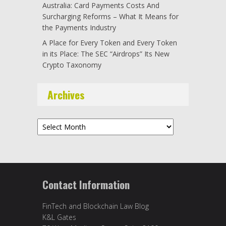
Australia: Card Payments Costs And
Surcharging Reforms – What It Means for
the Payments Industry
A Place for Every Token and Every Token
in its Place: The SEC “Airdrops” Its New
Crypto Taxonomy
Archives
Archives
Contact Information
FinTech and Blockchain Law Blog
K&L Gates