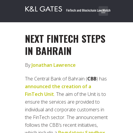
NEXT FINTECH STEPS
IN BAHRAIN
By
Jonathan Lawrence
The Central Bank of Bahrain (
CBB
) has
announced the creation of a
FinTech Unit
. The aim of the Unit is to
ensure the services are provided to
individual and corporate customers in
the FinTech sector. The announcement
follows the CBB’s recent initiatives,
which include a
Regulatory Sandbox