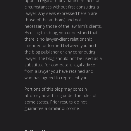
upon in regard to any particular facts or
circumstances without first consulting a
lawyer. Any views expressed herein are
those of the author(s) and not
necessarily those of the law firm’s clients.
By using this blog, you understand that
there is no lawyer-client relationship
intended or formed between you and
the blog publisher or any contributing
lawyer. The blog should not be used as a
substitute for competent legal advice
from a lawyer you have retained and
who has agreed to represent you.
Portions of this blog may contain
attorney advertising under the rules of
some states. Prior results do not
guarantee a similar outcome.