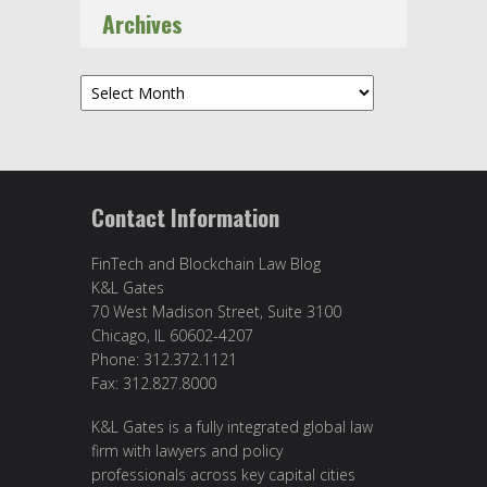
Archives
Archives
Contact Information
FinTech and Blockchain Law Blog
K&L Gates
70 West Madison Street, Suite 3100
Chicago, IL 60602-4207
Phone: 312.372.1121
Fax: 312.827.8000
K&L Gates is a fully integrated global law
firm with lawyers and policy
professionals across key capital cities