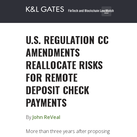
U.S. REGULATION CC
AMENDMENTS
REALLOCATE RISKS
FOR REMOTE
DEPOSIT CHECK
PAYMENTS
By
John ReVeal
More than three years after proposing