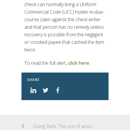
check can normally bring a Uniform
Commercial Code (UCC) holder-in-due-
course claim against the check writer
and that person has no remedy unless
recovery is possible from the negligent
or crooked payee that cashed the item
twice.
To read the full alert,
click here
.
SHARE
Going Dark: The use of anonymizing technologies in Dark Web crimes