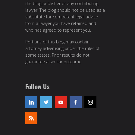
the blog publisher or any contributing
lawyer. The blog should not be used as a
substitute for competent legal advice
from a lawyer you have retained and
who has agreed to represent you.
Portions of this blog may contain
attorney advertising under the rules of
some states. Prior results do not
guarantee a similar outcome.
Follow Us