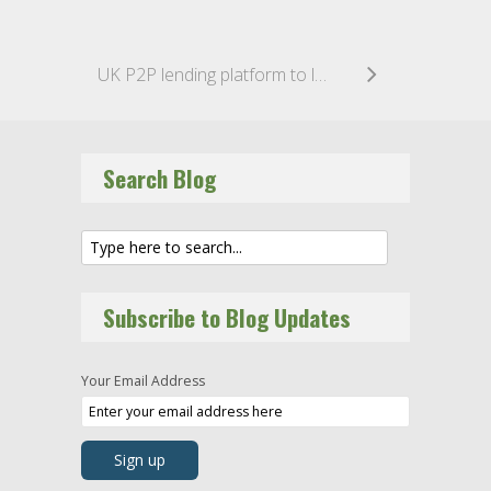
UK P2P lending platform to launch Innovative Finance ISA
Search Blog
Subscribe to Blog Updates
Your Email Address