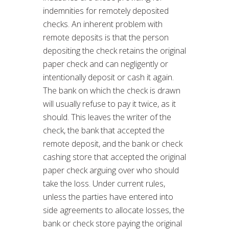
indemnities for remotely deposited
checks. An inherent problem with
remote deposits is that the person
depositing the check retains the original
paper check and can negligently or
intentionally deposit or cash it again.
The bank on which the check is drawn
will usually refuse to pay it twice, as it
should. This leaves the writer of the
check, the bank that accepted the
remote deposit, and the bank or check
cashing store that accepted the original
paper check arguing over who should
take the loss. Under current rules,
unless the parties have entered into
side agreements to allocate losses, the
bank or check store paying the original