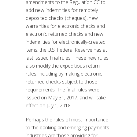
amendments to the Regulation CC to
add new indemnities for remotely
deposited checks (cheques), new
warranties for electronic checks and
electronic returned checks and new
indemnities for electronically-created
items, the U.S. Federal Reserve has at
last issued final rules. These new rules
also modify the expeditious return
rules, including by making electronic
returned checks subject to those
requirements. The final rules were
issued on May 31, 2017, and will take
effect on July 1, 2018.
Perhaps the rules of most importance
to the banking and emerging payments
industries are those providing for