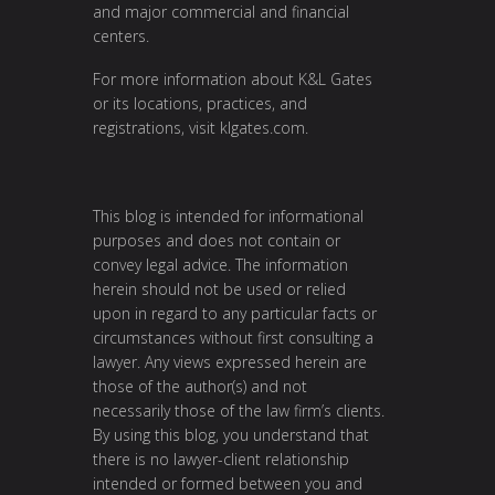
and major commercial and financial
centers.
For more information about K&L Gates
or its locations, practices, and
registrations, visit
klgates.com
.
This blog is intended for informational
purposes and does not contain or
convey legal advice. The information
herein should not be used or relied
upon in regard to any particular facts or
circumstances without first consulting a
lawyer. Any views expressed herein are
those of the author(s) and not
necessarily those of the law firm’s clients.
By using this blog, you understand that
there is no lawyer-client relationship
intended or formed between you and