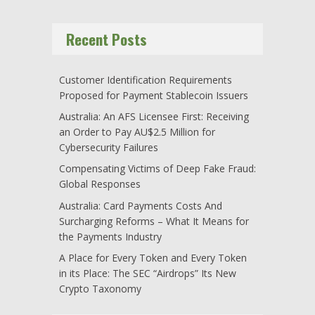
Recent Posts
Customer Identification Requirements
Proposed for Payment Stablecoin Issuers
Australia: An AFS Licensee First: Receiving
an Order to Pay AU$2.5 Million for
Cybersecurity Failures
Compensating Victims of Deep Fake Fraud:
Global Responses
Australia: Card Payments Costs And
Surcharging Reforms – What It Means for
the Payments Industry
A Place for Every Token and Every Token
in its Place: The SEC “Airdrops” Its New
Crypto Taxonomy