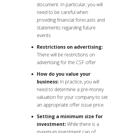
document. In particular, you will
need to be careful when
providing financial forecasts and
statements regarding future
events.
Restrictions on advertising:
There will be restrictions on
advertising for the CSF offer.
How do you value your
business:
In practice, you will
need to determine a pre-money
valuation for your company to set
an appropriate offer issue price.
Setting a minimum size for
investment:
While there is a
maximum investment cap of