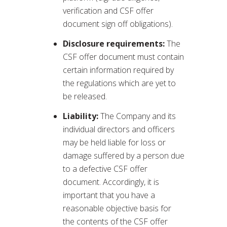
verification and CSF offer
document sign off obligations).
Disclosure requirements:
The
CSF offer document must contain
certain information required by
the regulations which are yet to
be released.
Liability:
The Company and its
individual directors and officers
may be held liable for loss or
damage suffered by a person due
to a defective CSF offer
document. Accordingly, it is
important that you have a
reasonable objective basis for
the contents of the CSF offer