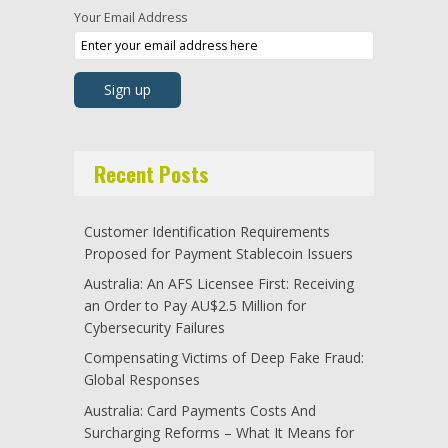
Your Email Address
Recent Posts
Customer Identification Requirements
Proposed for Payment Stablecoin Issuers
Australia: An AFS Licensee First: Receiving
an Order to Pay AU$2.5 Million for
Cybersecurity Failures
Compensating Victims of Deep Fake Fraud:
Global Responses
Australia: Card Payments Costs And
Surcharging Reforms – What It Means for