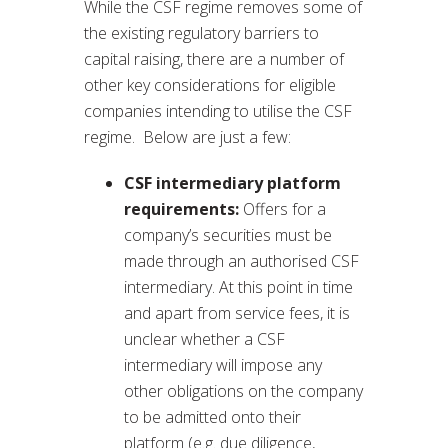
While the CSF regime removes some of
the existing regulatory barriers to
capital raising, there are a number of
other key considerations for eligible
companies intending to utilise the CSF
regime. Below are just a few:
CSF intermediary platform
requirements:
Offers for a
company’s securities must be
made through an authorised CSF
intermediary. At this point in time
and apart from service fees, it is
unclear whether a CSF
intermediary will impose any
other obligations on the company
to be admitted onto their
platform (e.g. due diligence,