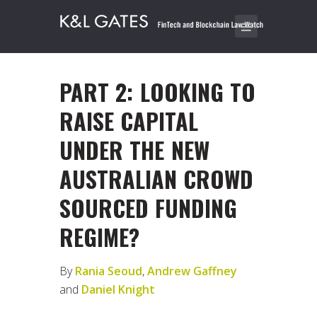
PART 2: LOOKING TO
RAISE CAPITAL
UNDER THE NEW
AUSTRALIAN CROWD
SOURCED FUNDING
REGIME?
By
Rania Seoud
,
Andrew Gaffney
and
Daniel Knight