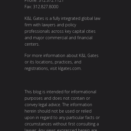
Phone: 312.372.1121
Fax: 312.827.8000
K&L Gates is a fully integrated global law
firm with lawyers and policy
professionals across key capital cities
and major commercial and financial
centers.
For more information about K&L Gates
or its locations, practices, and
registrations, visit
klgates.com
.
This blog is intended for informational
purposes and does not contain or
convey legal advice. The information
herein should not be used or relied
upon in regard to any particular facts or
circumstances without first consulting a
lawyer. Any views expressed herein are