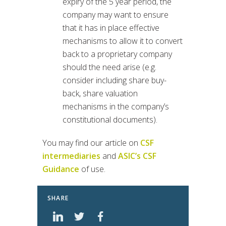
expiry of the 5 year period, the
company may want to ensure
that it has in place effective
mechanisms to allow it to convert
back to a proprietary company
should the need arise (e.g.
consider including share buy-
back, share valuation
mechanisms in the company’s
constitutional documents).
You may find our article on
CSF
intermediaries
and
ASIC’s CSF
Guidance
of use.
SHARE