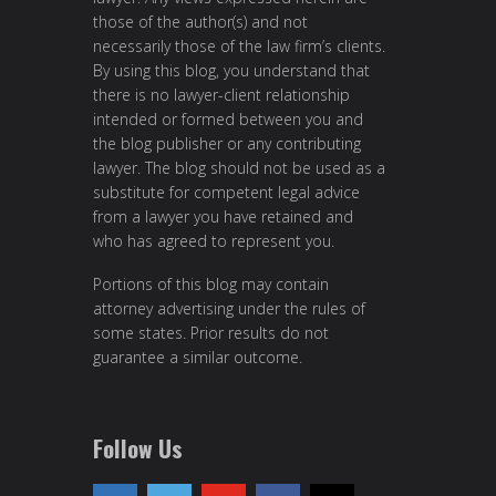
those of the author(s) and not
necessarily those of the law firm’s clients.
By using this blog, you understand that
there is no lawyer-client relationship
intended or formed between you and
the blog publisher or any contributing
lawyer. The blog should not be used as a
substitute for competent legal advice
from a lawyer you have retained and
who has agreed to represent you.
Portions of this blog may contain
attorney advertising under the rules of
some states. Prior results do not
guarantee a similar outcome.
Follow Us