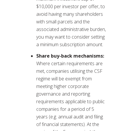
$10,000 per investor per offer, to
avoid having many shareholders
with small parcels and the
associated administrative burden,
you may want to consider setting
a minimum subscription amount.
Share buy-back mechanisms:
Where certain requirements are
met, companies utilising the CSF
regime will be exempt from
meeting higher corporate
governance and reporting
requirements applicable to public
companies for a period of 5
years (e.g. annual audit and filing
of financial statements). At the