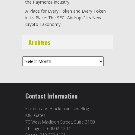
the Payments Industry
A Place for Every Token and Every Token
in its Place: The SEC “Airdrops” Its New
Crypto Taxonomy
Archives
Archives
Contact Information
FinTech and Blockchain Law Blog
K&L Gates
70 West Madison Street, Suite 3100
Chicago, IL 60602-4207