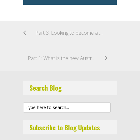
Part 3: Looking to become a CSF intermediary under the new Australian crowd sourced funding regime?
Part 1: What is the new Australian crowd sourced funding regime?
Search Blog
Subscribe to Blog Updates