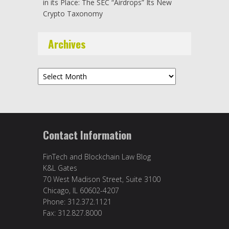
in its Place: The SEC “Airdrops” Its New
Crypto Taxonomy
Archives
Archives
Contact Information
FinTech and Blockchain Law Blog
K&L Gates
70 West Madison Street, Suite 3100
Chicago, IL 60602-4207
Phone: 312.372.1121
Fax: 312.827.8000