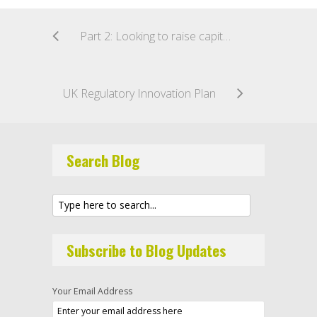
Part 2: Looking to raise capital under the new Australian crowd sourced funding regime?
UK Regulatory Innovation Plan
Search Blog
Subscribe to Blog Updates
Your Email Address