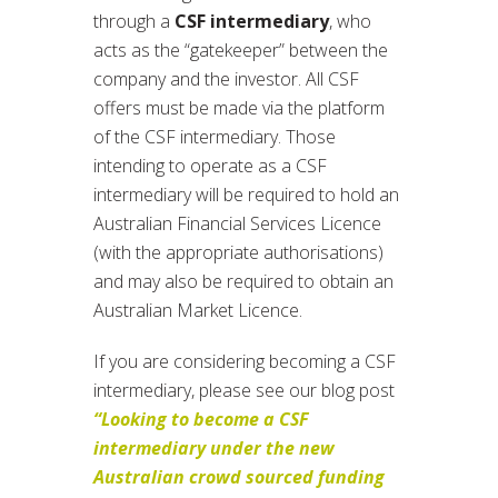
through a
CSF intermediary
, who
acts as the “gatekeeper” between the
company and the investor. All CSF
offers must be made via the platform
of the CSF intermediary. Those
intending to operate as a CSF
intermediary will be required to hold an
Australian Financial Services Licence
(with the appropriate authorisations)
and may also be required to obtain an
Australian Market Licence.
If you are considering becoming a CSF
intermediary, please see our blog post
“Looking to become a CSF
intermediary under the new
Australian crowd sourced funding