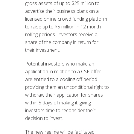
gross assets of up to $25 million to
advertise their business plans on a
licensed online crowd funding platform
to raise up to $5 million in 12 month
rolling periods. Investors receive a
share of the company in return for
their investment.
Potential investors who make an
application in relation to a CSF offer
are entitled to a cooling off period
providing them an unconditional right to
withdraw their application for shares
within 5 days of making it, giving
investors time to reconsider their
decision to invest.
The new regime will be facilitated