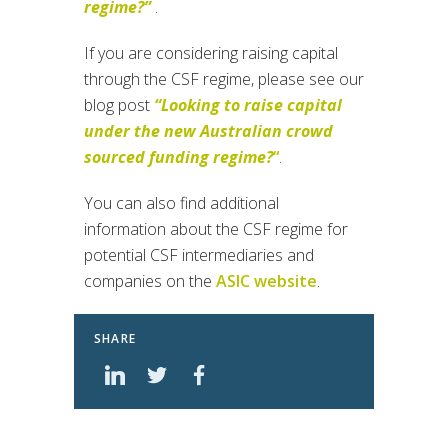
regime?”
.
If you are considering raising capital
through the CSF regime, please see our
blog post
“Looking to raise capital
under the new Australian crowd
sourced funding regime?
“
.
You can also find additional
information about the CSF regime for
potential CSF intermediaries and
companies on the
ASIC website
.
SHARE