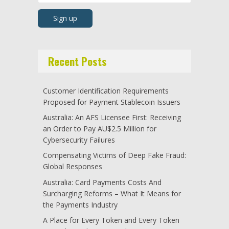
Recent Posts
Customer Identification Requirements
Proposed for Payment Stablecoin Issuers
Australia: An AFS Licensee First: Receiving
an Order to Pay AU$2.5 Million for
Cybersecurity Failures
Compensating Victims of Deep Fake Fraud:
Global Responses
Australia: Card Payments Costs And
Surcharging Reforms – What It Means for
the Payments Industry
A Place for Every Token and Every Token