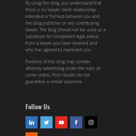
By using this blog, you understand that
there is no lawyer-client relationship
intended or formed between you and
the blog publisher or any contributing
lawyer. The blog should not be used as a
substitute for competent legal advice
from a lawyer you have retained and
who has agreed to represent you.
Portions of this blog may contain
attorney advertising under the rules of
some states. Prior results do not
guarantee a similar outcome.
Follow Us