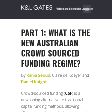
PART 1: WHAT IS THE
NEW AUSTRALIAN
CROWD SOURCED
FUNDING REGIME?
By
Rania Seoud
, Claire de Koeyer and
Daniel Knight
Crowd-sourced funding (
CSF
) is a
developing alternative to traditional
capital funding methods, allowing