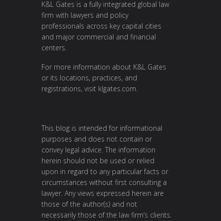
K&L Gates is a fully integrated global law
firm with lawyers and policy
professionals across key capital cities
and major commercial and financial
centers.
For more information about K&L Gates
or its locations, practices, and
registrations, visit
klgates.com
.
This blog is intended for informational
purposes and does not contain or
convey legal advice. The information
herein should not be used or relied
upon in regard to any particular facts or
circumstances without first consulting a
lawyer. Any views expressed herein are
those of the author(s) and not
necessarily those of the law firm’s clients.