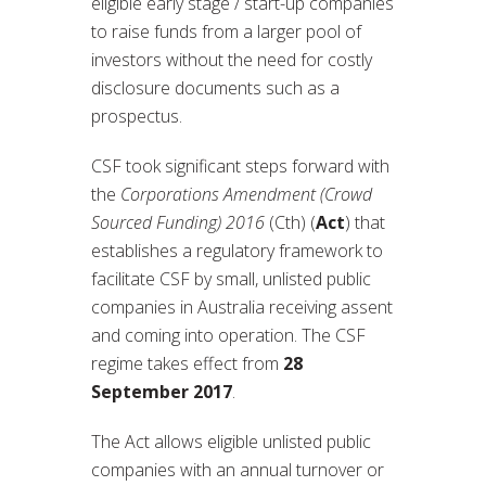
eligible early stage / start-up companies
to raise funds from a larger pool of
investors without the need for costly
disclosure documents such as a
prospectus.
CSF took significant steps forward with
the
Corporations Amendment (Crowd
Sourced Funding) 2016
(Cth) (
Act
) that
establishes a regulatory framework to
facilitate CSF by small, unlisted public
companies in Australia receiving assent
and coming into operation. The CSF
regime takes effect from
28
September 2017
.
The Act allows eligible unlisted public
companies with an annual turnover or