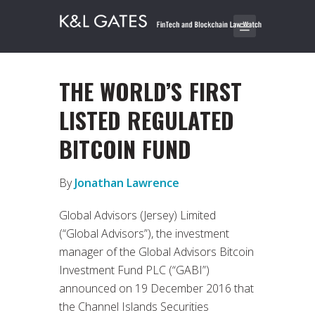
THE WORLD’S FIRST
LISTED REGULATED
BITCOIN FUND
By
Jonathan Lawrence
Global Advisors (Jersey) Limited
(“Global Advisors”), the investment
manager of the Global Advisors Bitcoin
Investment Fund PLC (“GABI”)
announced on 19 December 2016 that
the Channel Islands Securities