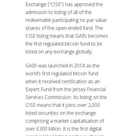
Exchange (“CISE”) has approved the
admission to listing of all of the
redeemable participating no par value
shares of the open ended fund. The
CISE listing means that GABI becomes
the first regulated bitcoin fund to be
listed on any exchange globally.
GABI was launched in 2014 as the
world’s first regulated bitcoin fund
when it received certification as an
Expert Fund from the Jersey Financial
Services Commission. Its listing on the
CISE means that it joins over 2,000
listed securities on the exchange
comprising a market capitalisation of
over £300 billion. It is the first digital