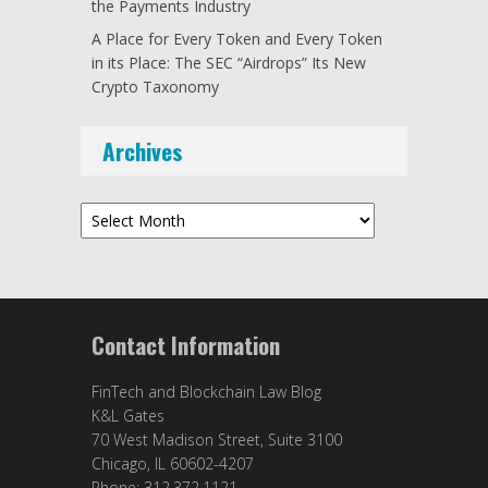
the Payments Industry
A Place for Every Token and Every Token
in its Place: The SEC “Airdrops” Its New
Crypto Taxonomy
Archives
Archives
Contact Information
FinTech and Blockchain Law Blog
K&L Gates
70 West Madison Street, Suite 3100
Chicago, IL 60602-4207
Phone: 312.372.1121