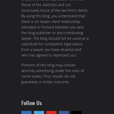
those of the author(s) and not
necessarily those of the law firm’s clients.
By using this blog, you understand that
there is no lawyer-client relationship
intended or formed between you and
the blog publisher or any contributing
lawyer. The blog should not be used as a
substitute for competent legal advice
from a lawyer you have retained and
who has agreed to represent you.
Portions of this blog may contain
attorney advertising under the rules of
some states. Prior results do not
guarantee a similar outcome.
Follow Us