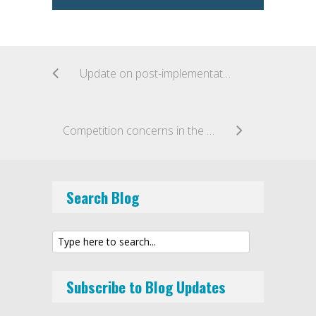
Update on post-implementation review of UK loan and investment based crowdfunding market
Competition concerns in the payment systems market
Search Blog
Subscribe to Blog Updates