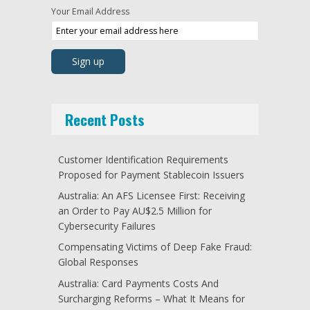
Your Email Address
Recent Posts
Customer Identification Requirements
Proposed for Payment Stablecoin Issuers
Australia: An AFS Licensee First: Receiving
an Order to Pay AU$2.5 Million for
Cybersecurity Failures
Compensating Victims of Deep Fake Fraud:
Global Responses
Australia: Card Payments Costs And
Surcharging Reforms – What It Means for