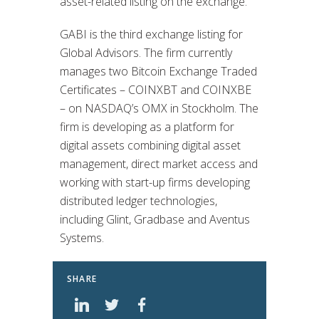
asset-related listing on the exchange.
GABI is the third exchange listing for
Global Advisors. The firm currently
manages two Bitcoin Exchange Traded
Certificates – COINXBT and COINXBE
– on NASDAQ’s OMX in Stockholm. The
firm is developing as a platform for
digital assets combining digital asset
management, direct market access and
working with start-up firms developing
distributed ledger technologies,
including Glint, Gradbase and Aventus
Systems.
SHARE