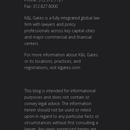
Fax: 312.827.8000
K&L Gates is a fully integrated global law
firm with lawyers and policy
professionals across key capital cities
and major commercial and financial
centers.
For more information about K&L Gates
or its locations, practices, and
registrations, visit
klgates.com
.
This blog is intended for informational
purposes and does not contain or
convey legal advice. The information
herein should not be used or relied
upon in regard to any particular facts or
circumstances without first consulting a
lawyer. Any views expressed herein are