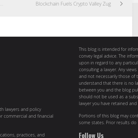
de to doing FinTech business in the U.S. and Germany
Blockchain Fuels Crypto Valley Zug
This blog is intended for inf
convey legal advice. The info
upon in regard to any particul
consulting a lawyer. Any views
and not necessarily those of th
understand that there is no l
between you and the blog publ
should not be used as a subst
lawyer you have retained and
ith lawyers and policy
Portions of this blog may cont
or commercial and financial
some states. Prior results do
Follow Us
cations, practices, and