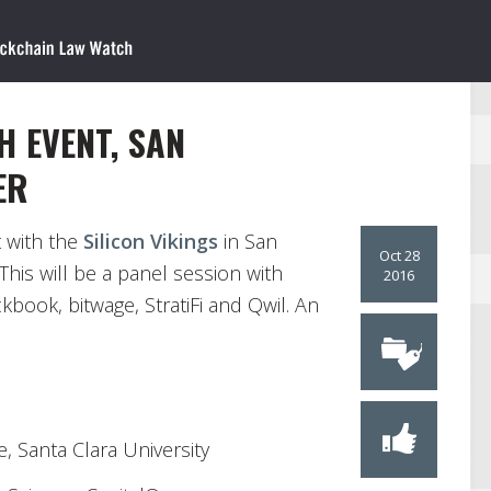
H EVENT, SAN
ER
t with the
Silicon Vikings
in San
Oct 28
his will be a panel session with
2016
book, bitwage, StratiFi and Qwil. An
e, Santa Clara University