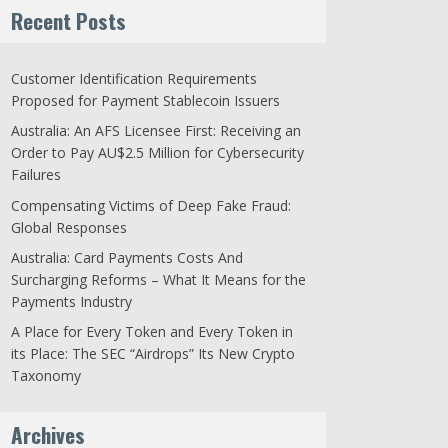
Recent Posts
Customer Identification Requirements
Proposed for Payment Stablecoin Issuers
Australia: An AFS Licensee First: Receiving an
Order to Pay AU$2.5 Million for Cybersecurity
Failures
Compensating Victims of Deep Fake Fraud:
Global Responses
Australia: Card Payments Costs And
Surcharging Reforms – What It Means for the
Payments Industry
A Place for Every Token and Every Token in
its Place: The SEC “Airdrops” Its New Crypto
Taxonomy
Archives