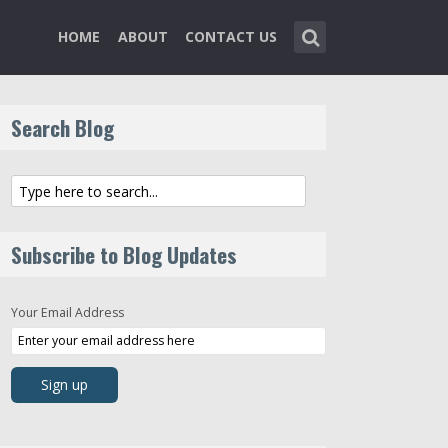
HOME
ABOUT
CONTACT US
Search Blog
Subscribe to Blog Updates
Your Email Address