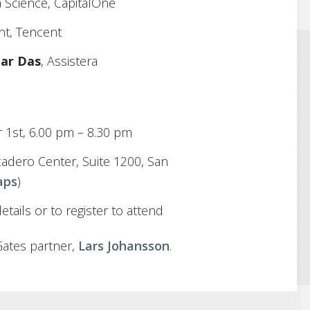
 Science, CapitalOne
nt, Tencent
har Das
, Assistera
 1st, 6.00 pm – 8.30 pm
adero Center, Suite 1200, San
aps
)
tails or to register to attend
Gates partner,
Lars Johansson
.