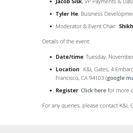
Jacob Sisk
, VP Payments & Data
Tyler He
, Business Developme
Moderator & Event Chair:
Shik
Details of the event:
Date/time
: Tuesday, November
Location
: K&L Gates, 4 Embarc
Francisco, CA 94103 (
google m
Register
:
Click here
for more de
For any queries, please contact K&L 