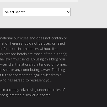
Archives
ormational purposes and does not contain or
rmation herein should not be used or relied
ar facts or circumstances without first
 expressed herein are those of the author(s)
e law firm’s clients. By using this blog, you
awyer-client relationship intended or formed
isher or any contributing lawyer. The blog
itute for competent legal advice from a
 who has agreed to represent you.
ain attorney advertising under the rules of
 not guarantee a similar outcome.