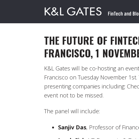
THE FUTURE OF FINTEC
FRANCISCO, 1 NOVEMB
K&L Gates will be co-hosting an even
Francisco on Tuesday November 1st. T
presenting companies including: Check
event not to be missed.
The panel will include:
Sanjiv Das
, Professor of Financ