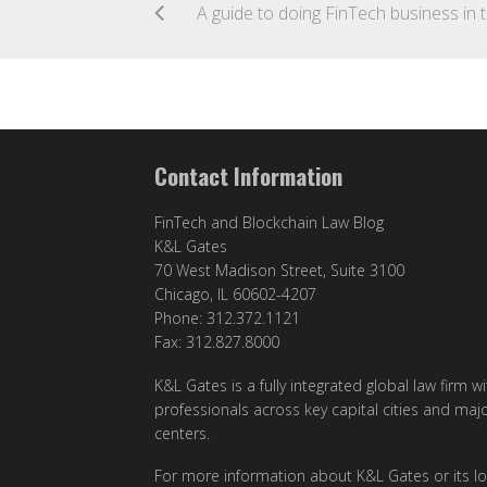
A gui
Contact Information
FinTech and Blockchain Law Blog
K&L Gates
70 West Madison Street, Suite 3100
Chicago, IL 60602-4207
Phone: 312.372.1121
Fax: 312.827.8000
K&L Gates is a fully integrated global law firm w
professionals across key capital cities and maj
centers.
For more information about K&L Gates or its lo