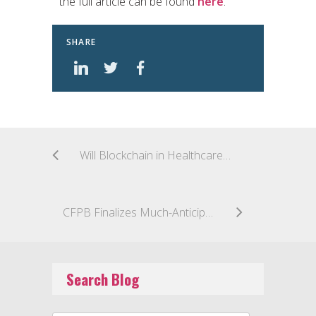
the full article can be found
here
.
SHARE
Will Blockchain in Healthcare Inform Fintech?
CFPB Finalizes Much-Anticipated Prepaid Account Rule
Search Blog