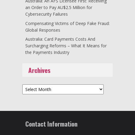
Australia: An AFS Licensee First: Receiving
an Order to Pay AU$2.5 Million for
Cybersecurity Failures
Compensating Victims of Deep Fake Fraud:
Global Responses
Australia: Card Payments Costs And
Surcharging Reforms – What It Means for
the Payments Industry
Archives
Archives
Contact Information