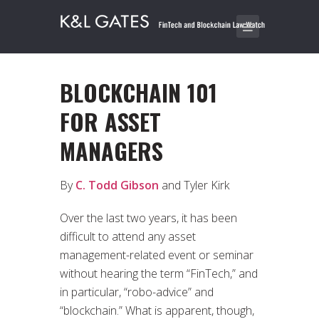
BLOCKCHAIN 101
FOR ASSET
MANAGERS
By
C. Todd Gibson
and Tyler Kirk
Over the last two years, it has been
difficult to attend any asset
management-related event or seminar
without hearing the term “FinTech,” and
in particular, “robo-advice” and
“blockchain.” What is apparent, though,