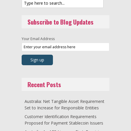
Subscribe to Blog Updates
Your Email Address
Recent Posts
Australia: Net Tangible Asset Requirement
Set to Increase for Responsible Entities
Customer Identification Requirements
Proposed for Payment Stablecoin Issuers