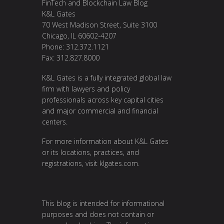
FinTech and Blockchain Law Blog
K&L Gates
70 West Madison Street, Suite 3100
Chicago, IL 60602-4207
Phone: 312.372.1121
Fax: 312.827.8000
K&L Gates is a fully integrated global law
firm with lawyers and policy
professionals across key capital cities
and major commercial and financial
centers.
For more information about K&L Gates
or its locations, practices, and
registrations, visit
klgates.com
.
This blog is intended for informational
purposes and does not contain or