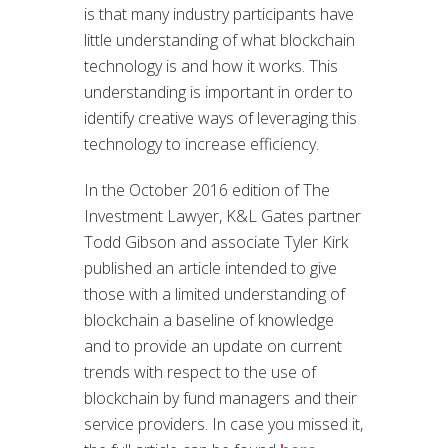
is that many industry participants have
little understanding of what blockchain
technology is and how it works. This
understanding is important in order to
identify creative ways of leveraging this
technology to increase efficiency.
In the October 2016 edition of The
Investment Lawyer, K&L Gates partner
Todd Gibson and associate Tyler Kirk
published an article intended to give
those with a limited understanding of
blockchain a baseline of knowledge
and to provide an update on current
trends with respect to the use of
blockchain by fund managers and their
service providers. In case you missed it,