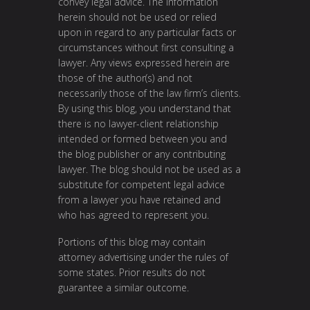
convey legal advice. The information
herein should not be used or relied
upon in regard to any particular facts or
circumstances without first consulting a
lawyer. Any views expressed herein are
those of the author(s) and not
necessarily those of the law firm’s clients.
By using this blog, you understand that
there is no lawyer-client relationship
intended or formed between you and
the blog publisher or any contributing
lawyer. The blog should not be used as a
substitute for competent legal advice
from a lawyer you have retained and
who has agreed to represent you.
Portions of this blog may contain
attorney advertising under the rules of
some states. Prior results do not
guarantee a similar outcome.