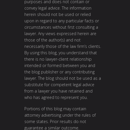
purposes and does not contain or
convey legal advice. The information
herein should not be used or relied
upon in regard to any particular facts or
circumstances without first consulting a
lawyer. Any views expressed herein are
those of the author(s) and not
necessarily those of the law firm’s clients.
By using this blog, you understand that
there is no lawyer-client relationship
intended or formed between you and
the blog publisher or any contributing
lawyer. The blog should not be used as a
substitute for competent legal advice
from a lawyer you have retained and
who has agreed to represent you.
Portions of this blog may contain
attorney advertising under the rules of
some states. Prior results do not
guarantee a similar outcome.