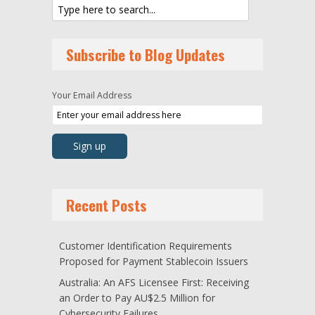
Subscribe to Blog Updates
Your Email Address
Recent Posts
Customer Identification Requirements
Proposed for Payment Stablecoin Issuers
Australia: An AFS Licensee First: Receiving
an Order to Pay AU$2.5 Million for
Cybersecurity Failures