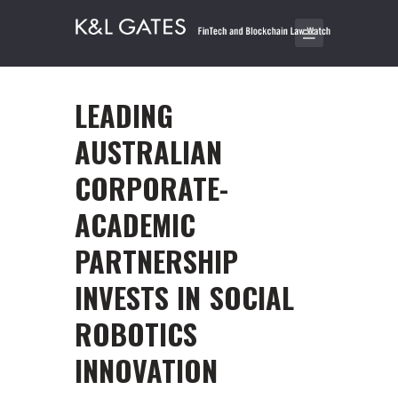
LEADING
AUSTRALIAN
CORPORATE-
ACADEMIC
PARTNERSHIP
INVESTS IN SOCIAL
ROBOTICS
INNOVATION