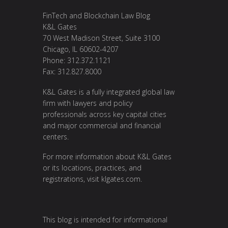
FinTech and Blockchain Law Blog
K&L Gates
70 West Madison Street, Suite 3100
Chicago, IL 60602-4207
Phone: 312.372.1121
Fax: 312.827.8000
K&L Gates is a fully integrated global law
firm with lawyers and policy
professionals across key capital cities
and major commercial and financial
centers.
For more information about K&L Gates
or its locations, practices, and
registrations, visit
klgates.com
.
This blog is intended for informational