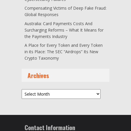
Compensating Victims of Deep Fake Fraud:
Global Responses
Australia: Card Payments Costs And
Surcharging Reforms – What It Means for
the Payments Industry
A Place for Every Token and Every Token
in its Place: The SEC “Airdrops” Its New
Crypto Taxonomy
Archives
Archives
Contact Information