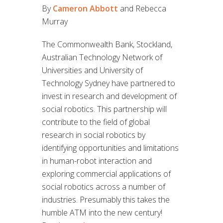
By
Cameron Abbott
and Rebecca
Murray
The Commonwealth Bank, Stockland,
Australian Technology Network of
Universities and University of
Technology Sydney have partnered to
invest in research and development of
social robotics. This partnership will
contribute to the field of global
research in social robotics by
identifying opportunities and limitations
in human-robot interaction and
exploring commercial applications of
social robotics across a number of
industries. Presumably this takes the
humble ATM into the new century!