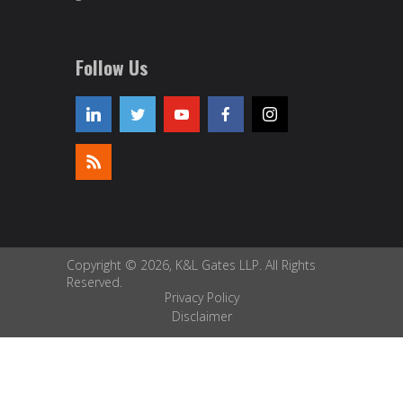
Follow Us
Copyright © 2026, K&L Gates LLP. All Rights
Reserved.
Privacy Policy
Disclaimer