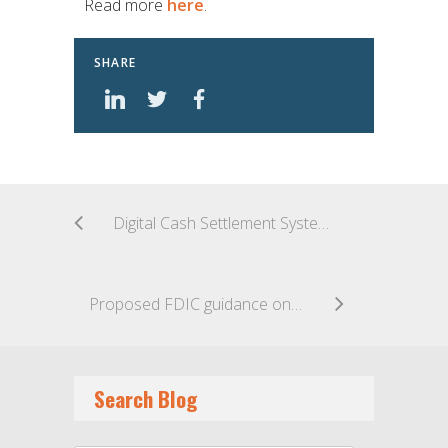
Read more
here
.
SHARE
Digital Cash Settlement Systems Advance
Proposed FDIC guidance on marketplace lending could have far reaching impact on industry
Search Blog