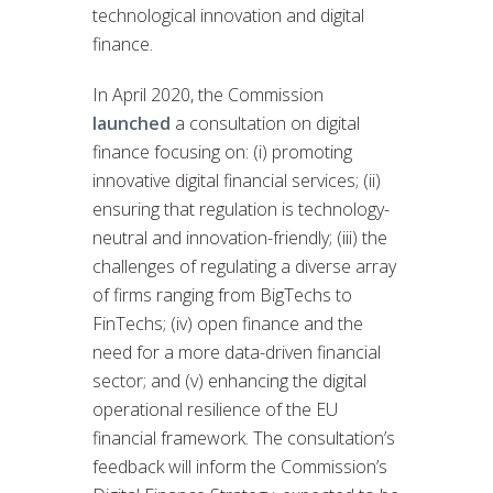
technological innovation and digital
finance.
In April 2020, the Commission
launched
a consultation on digital
finance focusing on: (i) promoting
innovative digital financial services; (ii)
ensuring that regulation is technology-
neutral and innovation-friendly; (iii) the
challenges of regulating a diverse array
of firms ranging from BigTechs to
FinTechs; (iv) open finance and the
need for a more data-driven financial
sector; and (v) enhancing the digital
operational resilience of the EU
financial framework. The consultation’s
feedback will inform the Commission’s