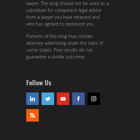
lawyer. The blog should not be used as a
substitute for competent legal advice
from a lawyer you have retained and
who has agreed to represent you.
Portions of this blog may contain
attorney advertising under the rules of
some states. Prior results do not
guarantee a similar outcome.
Follow Us