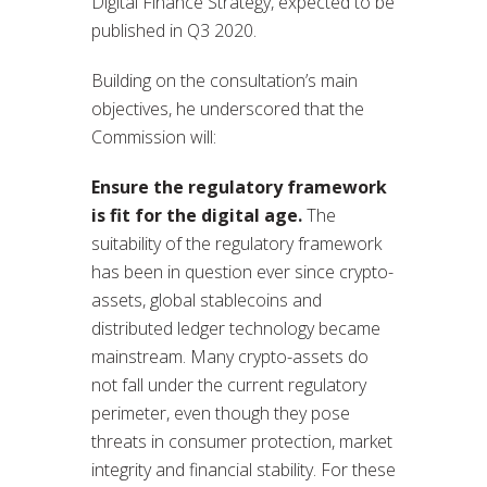
Digital Finance Strategy, expected to be
published in Q3 2020.
Building on the consultation’s main
objectives, he underscored that the
Commission will:
Ensure the regulatory framework
is fit for the digital age.
The
suitability of the regulatory framework
has been in question ever since crypto-
assets, global stablecoins and
distributed ledger technology became
mainstream. Many crypto-assets do
not fall under the current regulatory
perimeter, even though they pose
threats in consumer protection, market
integrity and financial stability. For these