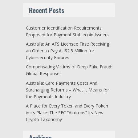
Recent Posts
Customer Identification Requirements
Proposed for Payment Stablecoin Issuers
Australia: An AFS Licensee First: Receiving
an Order to Pay AU$2.5 Million for
Cybersecurity Failures
Compensating Victims of Deep Fake Fraud:
Global Responses
Australia: Card Payments Costs And
Surcharging Reforms – What It Means for
the Payments Industry
A Place for Every Token and Every Token
in its Place: The SEC “Airdrops” Its New
Crypto Taxonomy
Archives