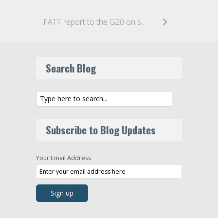
FATF report to the G20 on stablecoins
Search Blog
Subscribe to Blog Updates
Your Email Address