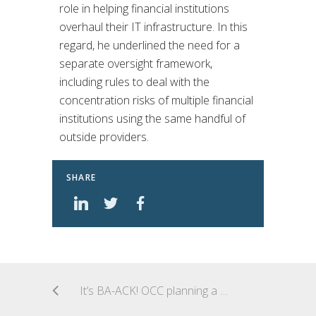
role in helping financial institutions
overhaul their IT infrastructure. In this
regard, he underlined the need for a
separate oversight framework,
including rules to deal with the
concentration risks of multiple financial
institutions using the same handful of
outside providers.
SHARE
It’s BA-ACK! OCC planning a new fintech charter: “Payments Charter 1.0”