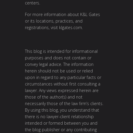
centers.
For more information about K&L Gates
or its locations, practices, and
registrations, visit
klgates.com
.
This blog is intended for informational
purposes and does not contain or
convey legal advice. The information
herein should not be used or relied
upon in regard to any particular facts or
circumstances without first consulting a
lawyer. Any views expressed herein are
those of the author(s) and not
necessarily those of the law firm’s clients.
By using this blog, you understand that
there is no lawyer-client relationship
intended or formed between you and
the blog publisher or any contributing