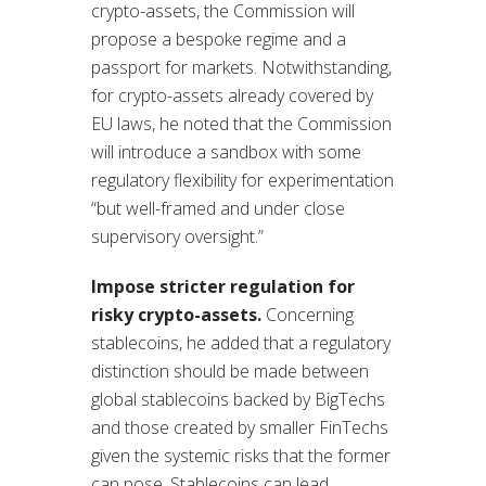
crypto-assets, the Commission will
propose a bespoke regime and a
passport for markets. Notwithstanding,
for crypto-assets already covered by
EU laws, he noted that the Commission
will introduce a sandbox with some
regulatory flexibility for experimentation
“but well-framed and under close
supervisory oversight.”
Impose stricter regulation for
risky crypto-assets.
Concerning
stablecoins, he added that a regulatory
distinction should be made between
global stablecoins backed by BigTechs
and those created by smaller FinTechs
given the systemic risks that the former
can pose. Stablecoins can lead