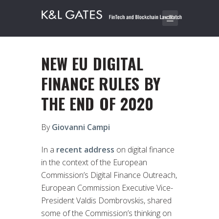
NEW EU DIGITAL
FINANCE RULES BY
THE END OF 2020
By
Giovanni Campi
In a
recent address
on digital finance
in the context of the European
Commission’s Digital Finance Outreach,
European Commission Executive Vice-
President Valdis Dombrovskis, shared
some of the Commission’s thinking on