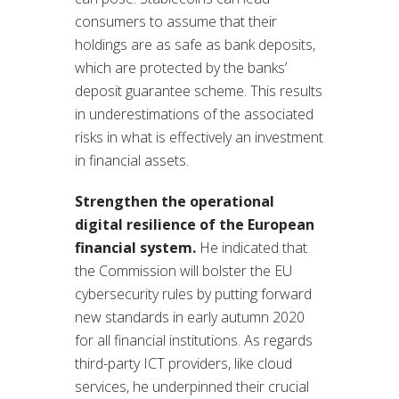
consumers to assume that their
holdings are as safe as bank deposits,
which are protected by the banks’
deposit guarantee scheme. This results
in underestimations of the associated
risks in what is effectively an investment
in financial assets.
Strengthen the operational
digital resilience of the European
financial system.
He indicated that
the Commission will bolster the EU
cybersecurity rules by putting forward
new standards in early autumn 2020
for all financial institutions. As regards
third-party ICT providers, like cloud
services, he underpinned their crucial