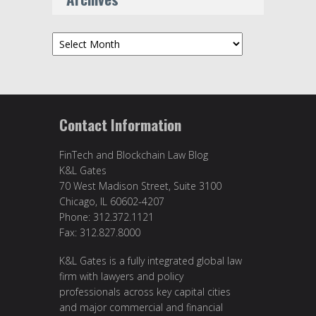
Archives
Contact Information
FinTech and Blockchain Law Blog
K&L Gates
70 West Madison Street, Suite 3100
Chicago, IL 60602-4207
Phone: 312.372.1121
Fax: 312.827.8000
K&L Gates is a fully integrated global law
firm with lawyers and policy
professionals across key capital cities
and major commercial and financial