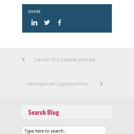
SHARE
Launch of European joint platform for EU sandboxes and innovation hubs
International Cryptocurrency Regulation Top of the Agenda for the Japan G20 Summit
Search Blog