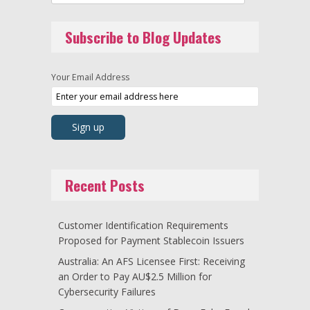
Subscribe to Blog Updates
Your Email Address
Recent Posts
Customer Identification Requirements
Proposed for Payment Stablecoin Issuers
Australia: An AFS Licensee First: Receiving
an Order to Pay AU$2.5 Million for
Cybersecurity Failures