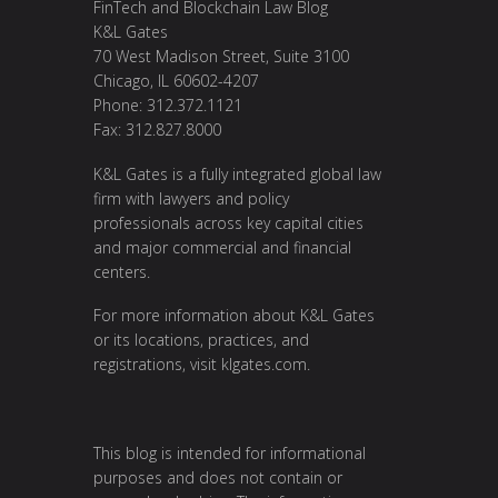
FinTech and Blockchain Law Blog
K&L Gates
70 West Madison Street, Suite 3100
Chicago, IL 60602-4207
Phone: 312.372.1121
Fax: 312.827.8000
K&L Gates is a fully integrated global law
firm with lawyers and policy
professionals across key capital cities
and major commercial and financial
centers.
For more information about K&L Gates
or its locations, practices, and
registrations, visit
klgates.com
.
This blog is intended for informational
purposes and does not contain or