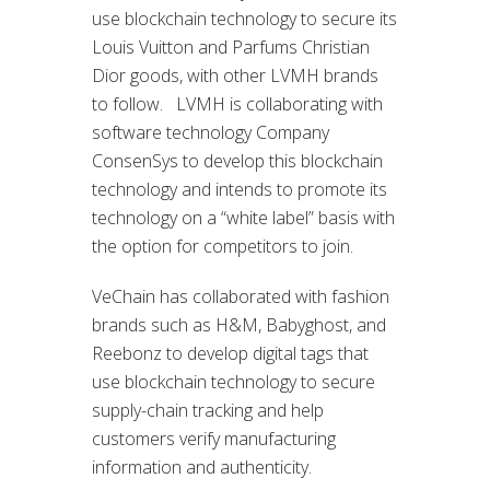
use blockchain technology to secure its
Louis Vuitton and Parfums Christian
Dior goods, with other LVMH brands
to follow. LVMH is collaborating with
software technology Company
ConsenSys to develop this blockchain
technology and intends to promote its
technology on a “white label” basis with
the option for competitors to join.
VeChain has collaborated with fashion
brands such as H&M, Babyghost, and
Reebonz to develop digital tags that
use blockchain technology to secure
supply-chain tracking and help
customers verify manufacturing
information and authenticity.