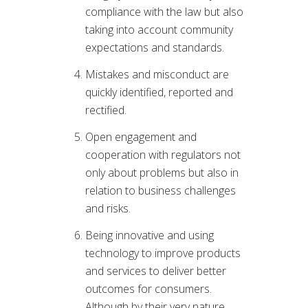
compliance with the law but also
taking into account community
expectations and standards.
Mistakes and misconduct are
quickly identified, reported and
rectified.
Open engagement and
cooperation with regulators not
only about problems but also in
relation to business challenges
and risks.
Being innovative and using
technology to improve products
and services to deliver better
outcomes for consumers.
Although by their very nature