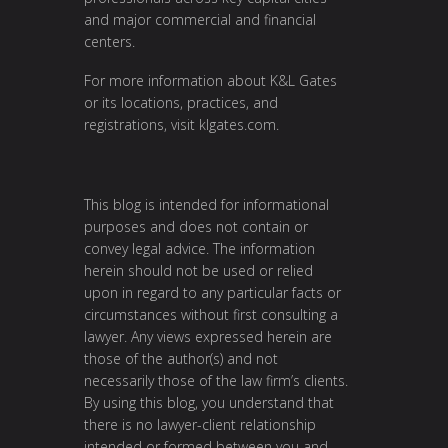
and major commercial and financial
centers.
For more information about K&L Gates
or its locations, practices, and
registrations, visit
klgates.com
.
This blog is intended for informational
purposes and does not contain or
convey legal advice. The information
herein should not be used or relied
upon in regard to any particular facts or
circumstances without first consulting a
lawyer. Any views expressed herein are
those of the author(s) and not
necessarily those of the law firm’s clients.
By using this blog, you understand that
there is no lawyer-client relationship
intended or formed between you and