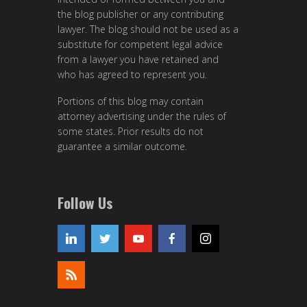
the blog publisher or any contributing
lawyer. The blog should not be used as a
substitute for competent legal advice
from a lawyer you have retained and
who has agreed to represent you.
Portions of this blog may contain
attorney advertising under the rules of
some states. Prior results do not
guarantee a similar outcome.
Follow Us