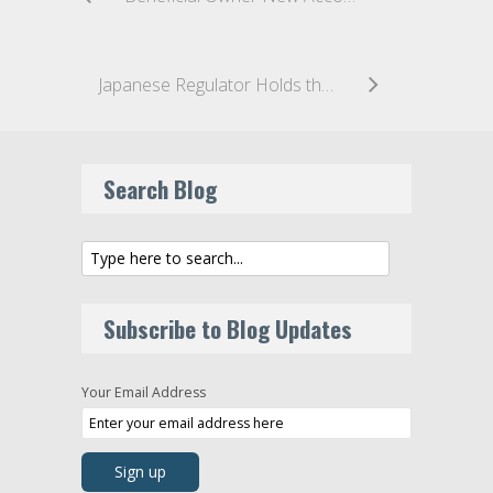
Japanese Regulator Holds the First Meeting of the New Study Group on Virtual Currency Exchanges
Search Blog
Subscribe to Blog Updates
Your Email Address