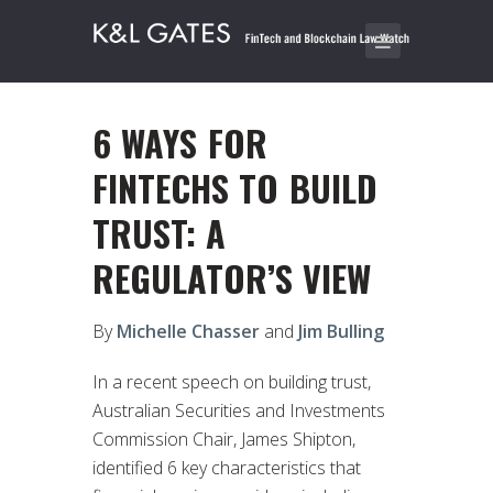
6 WAYS FOR
FINTECHS TO BUILD
TRUST: A
REGULATOR’S VIEW
By
Michelle Chasser
and
Jim Bulling
In a recent speech on building trust,
Australian Securities and Investments
Commission Chair, James Shipton,
identified 6 key characteristics that