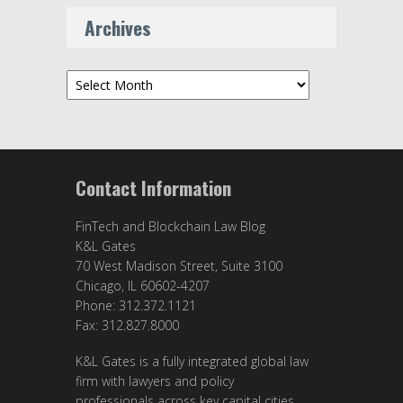
Archives
Archives
Contact Information
FinTech and Blockchain Law Blog
K&L Gates
70 West Madison Street, Suite 3100
Chicago, IL 60602-4207
Phone: 312.372.1121
Fax: 312.827.8000
K&L Gates is a fully integrated global law
firm with lawyers and policy
professionals across key capital cities