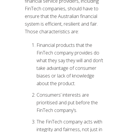
financial service providers, including
FinTech companies, should have to
ensure that the Australian financial
system is efficient, resilient and fair.
Those characteristics are:
Financial products that the
FinTech company provides do
what they say they will and don’t
take advantage of consumer
biases or lack of knowledge
about the product.
Consumers’ interests are
prioritised and put before the
FinTech company’s.
The FinTech company acts with
integrity and fairness, not just in