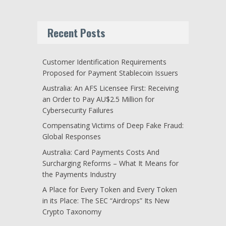
Recent Posts
Customer Identification Requirements
Proposed for Payment Stablecoin Issuers
Australia: An AFS Licensee First: Receiving
an Order to Pay AU$2.5 Million for
Cybersecurity Failures
Compensating Victims of Deep Fake Fraud:
Global Responses
Australia: Card Payments Costs And
Surcharging Reforms – What It Means for
the Payments Industry
A Place for Every Token and Every Token
in its Place: The SEC “Airdrops” Its New
Crypto Taxonomy