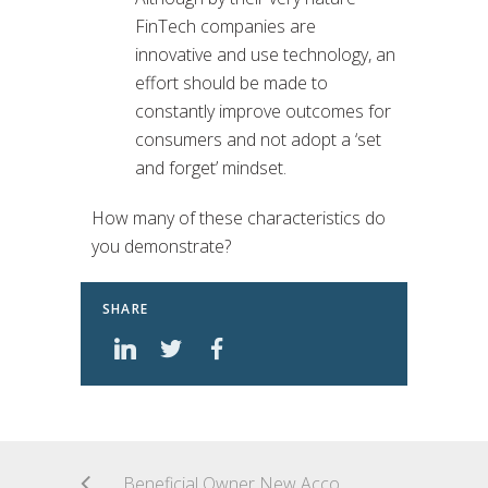
FinTech companies are
innovative and use technology, an
effort should be made to
constantly improve outcomes for
consumers and not adopt a ‘set
and forget’ mindset.
How many of these characteristics do
you demonstrate?
SHARE
Beneficial Owner New Account Rules: What FinTech AML Program Managers and Their Financial Institutions Need to Know