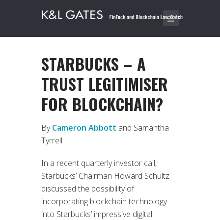
STARBUCKS – A
TRUST LEGITIMISER
FOR BLOCKCHAIN?
By
Cameron Abbott
and Samantha
Tyrrell
In a recent quarterly investor call,
Starbucks’ Chairman Howard Schultz
discussed the possibility of
incorporating blockchain technology
into Starbucks’ impressive digital