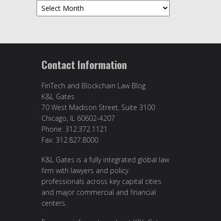
Archives
Contact Information
FinTech and Blockchain Law Blog
K&L Gates
70 West Madison Street, Suite 3100
Chicago, IL 60602-4207
Phone: 312.372.1121
Fax: 312.827.8000
K&L Gates is a fully integrated global law
firm with lawyers and policy
professionals across key capital cities
and major commercial and financial
centers.