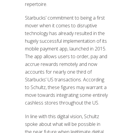
repertoire.
Starbucks’ commitment to being a first
mover when it comes to disruptive
technology has already resulted in the
hugely successful implementation of its
mobile payment app, launched in 2015.
The app allows users to order, pay and
accrue rewards remotely and now
accounts for nearly one third of
Starbucks’ US transactions. According
to Schultz, these figures may warrant a
move towards integrating some entirely
cashless stores throughout the US.
In line with this digital vision, Schultz
spoke about what will be possible in
the near future when legitimate digital