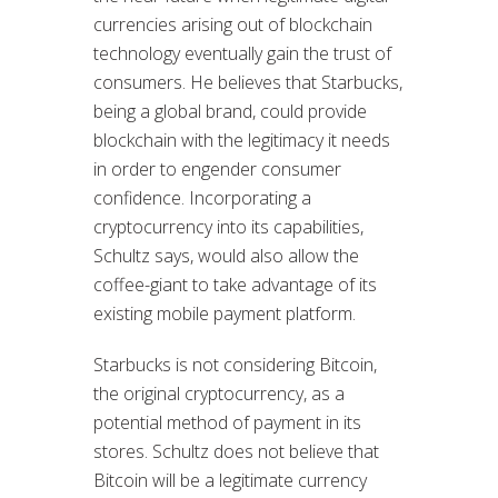
currencies arising out of blockchain
technology eventually gain the trust of
consumers. He believes that Starbucks,
being a global brand, could provide
blockchain with the legitimacy it needs
in order to engender consumer
confidence. Incorporating a
cryptocurrency into its capabilities,
Schultz says, would also allow the
coffee-giant to take advantage of its
existing mobile payment platform.
Starbucks is not considering Bitcoin,
the original cryptocurrency, as a
potential method of payment in its
stores. Schultz does not believe that
Bitcoin will be a legitimate currency