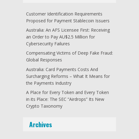
Customer Identification Requirements
Proposed for Payment Stablecoin Issuers
Australia: An AFS Licensee First: Receiving
an Order to Pay AU$2.5 Million for
Cybersecurity Failures
Compensating Victims of Deep Fake Fraud:
Global Responses
Australia: Card Payments Costs And
Surcharging Reforms – What It Means for
the Payments Industry
A Place for Every Token and Every Token
in its Place: The SEC “Airdrops” Its New
Crypto Taxonomy
Archives