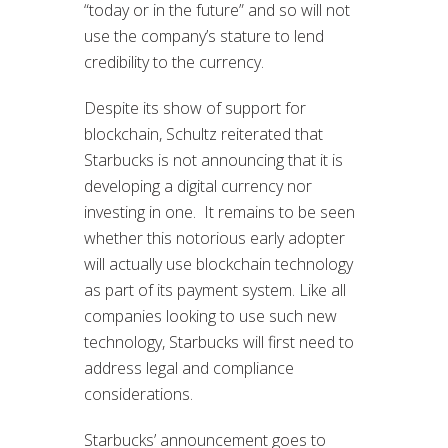
“today or in the future” and so will not
use the company’s stature to lend
credibility to the currency.
Despite its show of support for
blockchain, Schultz reiterated that
Starbucks is not announcing that it is
developing a digital currency nor
investing in one. It remains to be seen
whether this notorious early adopter
will actually use blockchain technology
as part of its payment system. Like all
companies looking to use such new
technology, Starbucks will first need to
address legal and compliance
considerations.
Starbucks’ announcement goes to