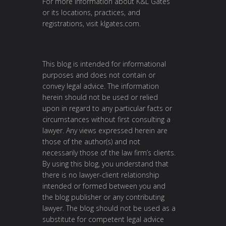
For more information about K&L Gates
or its locations, practices, and
registrations, visit
klgates.com
.
This blog is intended for informational
purposes and does not contain or
convey legal advice. The information
herein should not be used or relied
upon in regard to any particular facts or
circumstances without first consulting a
lawyer. Any views expressed herein are
those of the author(s) and not
necessarily those of the law firm’s clients.
By using this blog, you understand that
there is no lawyer-client relationship
intended or formed between you and
the blog publisher or any contributing
lawyer. The blog should not be used as a
substitute for competent legal advice