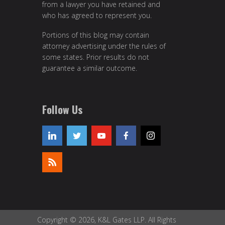
from a lawyer you have retained and
who has agreed to represent you.
Portions of this blog may contain
attorney advertising under the rules of
some states. Prior results do not
guarantee a similar outcome.
Follow Us
Copyright © 2026, K&L Gates LLP. All Rights