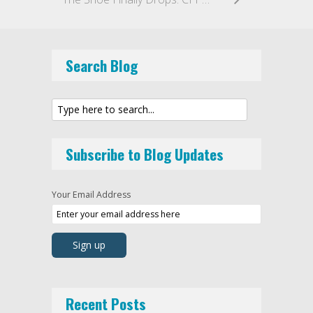
Search Blog
Subscribe to Blog Updates
Your Email Address
Recent Posts