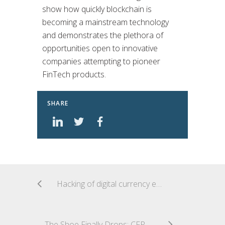
show how quickly blockchain is
becoming a mainstream technology
and demonstrates the plethora of
opportunities open to innovative
companies attempting to pioneer
FinTech products.
SHARE
Hacking of digital currency exchange leaves Japanese company footing the bill
The Shoe Finally Drops: CFPB Makes Final Changes to the Prepaid Account Rule and Delays the Effective Date until 2019