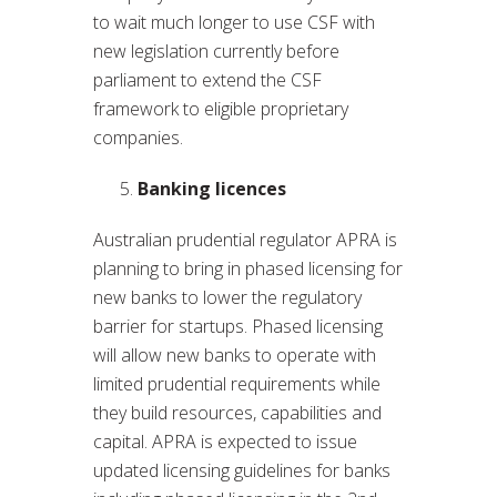
to wait much longer to use CSF with
new legislation currently before
parliament to extend the CSF
framework to eligible proprietary
companies.
Banking licences
Australian prudential regulator APRA is
planning to bring in phased licensing for
new banks to lower the regulatory
barrier for startups. Phased licensing
will allow new banks to operate with
limited prudential requirements while
they build resources, capabilities and
capital. APRA is expected to issue
updated licensing guidelines for banks