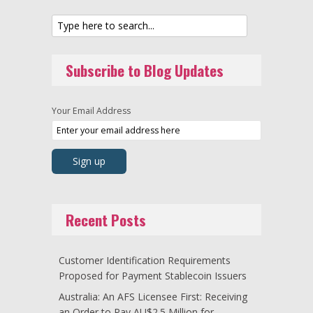
Subscribe to Blog Updates
Your Email Address
Recent Posts
Customer Identification Requirements
Proposed for Payment Stablecoin Issuers
Australia: An AFS Licensee First: Receiving
an Order to Pay AU$2.5 Million for