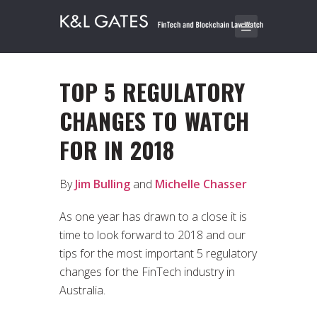
TOP 5 REGULATORY
CHANGES TO WATCH
FOR IN 2018
By
Jim Bulling
and
Michelle Chasser
As one year has drawn to a close it is
time to look forward to 2018 and our
tips for the most important 5 regulatory
changes for the FinTech industry in
Australia.