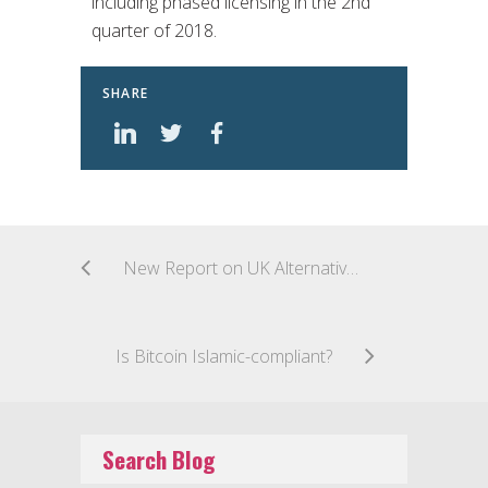
including phased licensing in the 2nd
quarter of 2018.
SHARE
New Report on UK Alternative Finance
Is Bitcoin Islamic-compliant?
Search Blog