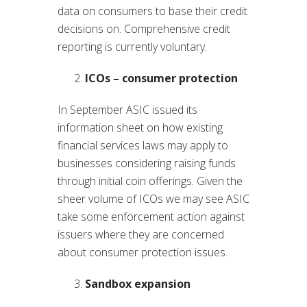
data on consumers to base their credit
decisions on. Comprehensive credit
reporting is currently voluntary.
ICOs – consumer protection
In September ASIC issued its
information sheet on how existing
financial services laws may apply to
businesses considering raising funds
through initial coin offerings. Given the
sheer volume of ICOs we may see ASIC
take some enforcement action against
issuers where they are concerned
about consumer protection issues.
Sandbox expansion