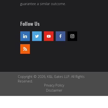
guarantee a similar outcome.
Follow Us
Copyright © 2026, K&L Gates LLP. All Rights
Reserved.
Privacy Policy
Disclaimer