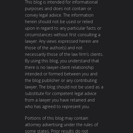
This blog is intended for informational
purposes and does not contain or
convey legal advice. The information
herein should not be used or relied
upon in regard to any particular facts or
circumstances without first consulting a
lawyer. Any views expressed herein are
those of the author(s) and not
necessarily those of the law firm’s clients.
By using this blog, you understand that
there is no lawyer-client relationship
intended or formed between you and
the blog publisher or any contributing
lawyer. The blog should not be used as a
substitute for competent legal advice
from a lawyer you have retained and
who has agreed to represent you.
Portions of this blog may contain
attorney advertising under the rules of
some states. Prior results do not