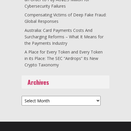
Cybersecurity Failures
Compensating Victims of Deep Fake Fraud:
Global Responses
Australia: Card Payments Costs And
Surcharging Reforms – What It Means for
the Payments Industry
A Place for Every Token and Every Token
in its Place: The SEC “Airdrops” Its New
Crypto Taxonomy
Archives
Archives