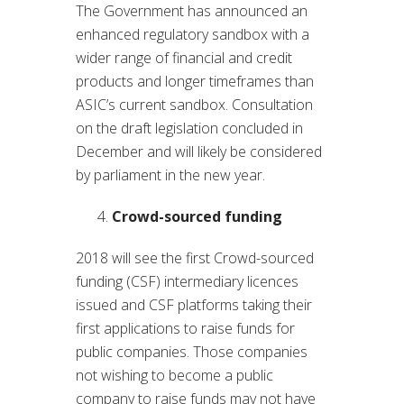
The Government has announced an
enhanced regulatory sandbox with a
wider range of financial and credit
products and longer timeframes than
ASIC’s current sandbox. Consultation
on the draft legislation concluded in
December and will likely be considered
by parliament in the new year.
Crowd-sourced funding
2018 will see the first Crowd-sourced
funding (CSF) intermediary licences
issued and CSF platforms taking their
first applications to raise funds for
public companies. Those companies
not wishing to become a public
company to raise funds may not have