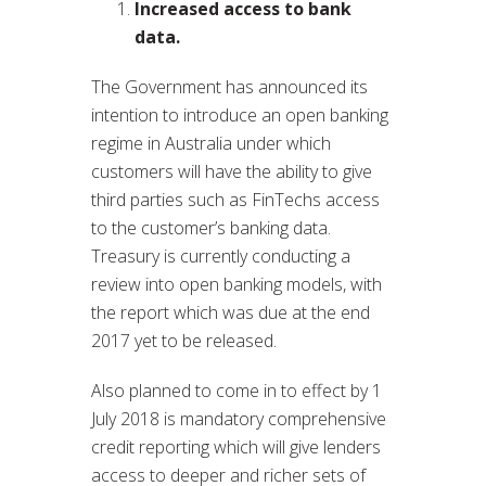
Increased access to bank
data.
The Government has announced its
intention to introduce an open banking
regime in Australia under which
customers will have the ability to give
third parties such as FinTechs access
to the customer’s banking data.
Treasury is currently conducting a
review into open banking models, with
the report which was due at the end
2017 yet to be released.
Also planned to come in to effect by 1
July 2018 is mandatory comprehensive
credit reporting which will give lenders
access to deeper and richer sets of