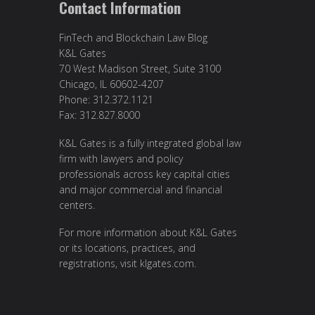
Contact Information
FinTech and Blockchain Law Blog
K&L Gates
70 West Madison Street, Suite 3100
Chicago, IL 60602-4207
Phone: 312.372.1121
Fax: 312.827.8000
K&L Gates is a fully integrated global law
firm with lawyers and policy
professionals across key capital cities
and major commercial and financial
centers.
For more information about K&L Gates
or its locations, practices, and
registrations, visit
klgates.com
.