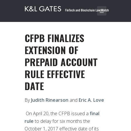
CFPB FINALIZES
EXTENSION OF
PREPAID ACCOUNT
RULE EFFECTIVE
DATE
By
Judith Rinearson
and
Eric A. Love
On April 20, the CFPB issued a
final
rule
to delay for six months the
October 1, 2017 effective date of its