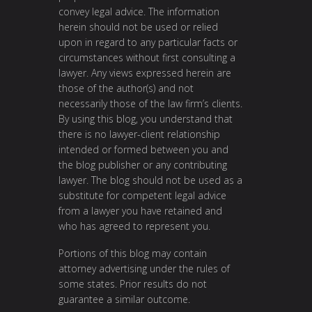
convey legal advice. The information
herein should not be used or relied
upon in regard to any particular facts or
circumstances without first consulting a
lawyer. Any views expressed herein are
those of the author(s) and not
necessarily those of the law firm’s clients.
By using this blog, you understand that
there is no lawyer-client relationship
intended or formed between you and
the blog publisher or any contributing
lawyer. The blog should not be used as a
substitute for competent legal advice
from a lawyer you have retained and
who has agreed to represent you.
Portions of this blog may contain
attorney advertising under the rules of
some states. Prior results do not
guarantee a similar outcome.