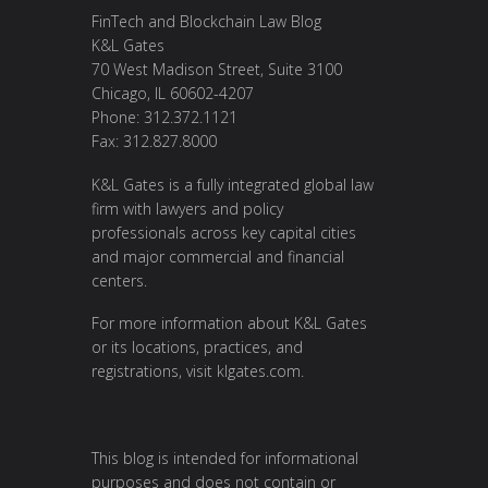
FinTech and Blockchain Law Blog
K&L Gates
70 West Madison Street, Suite 3100
Chicago, IL 60602-4207
Phone: 312.372.1121
Fax: 312.827.8000
K&L Gates is a fully integrated global law
firm with lawyers and policy
professionals across key capital cities
and major commercial and financial
centers.
For more information about K&L Gates
or its locations, practices, and
registrations, visit
klgates.com
.
This blog is intended for informational
purposes and does not contain or