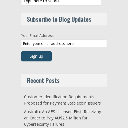
Subscribe to Blog Updates
Your Email Address
Recent Posts
Customer Identification Requirements
Proposed for Payment Stablecoin Issuers
Australia: An AFS Licensee First: Receiving
an Order to Pay AU$2.5 Million for
Cybersecurity Failures