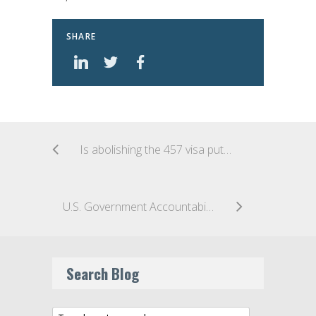
SHARE
Is abolishing the 457 visa putting Australian jobs first now, but putting Australia’s tech future last?
U.S. Government Accountability Office Issues Long-Awaited Report on Fintech Industry
Search Blog