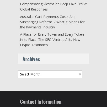
Compensating Victims of Deep Fake Fraud:
Global Responses
Australia: Card Payments Costs And
Surcharging Reforms – What It Means for
the Payments Industry
A Place for Every Token and Every Token
in its Place: The SEC “Airdrops” Its New
Crypto Taxonomy
Archives
Archives
Contact Information