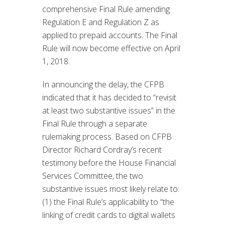
comprehensive Final Rule amending
Regulation E and Regulation Z as
applied to prepaid accounts. The Final
Rule will now become effective on April
1, 2018.
In announcing the delay, the CFPB
indicated that it has decided to “revisit
at least two substantive issues” in the
Final Rule through a separate
rulemaking process. Based on CFPB
Director Richard Cordray’s recent
testimony before the House Financial
Services Committee, the two
substantive issues most likely relate to:
(1) the Final Rule’s applicability to “the
linking of credit cards to digital wallets