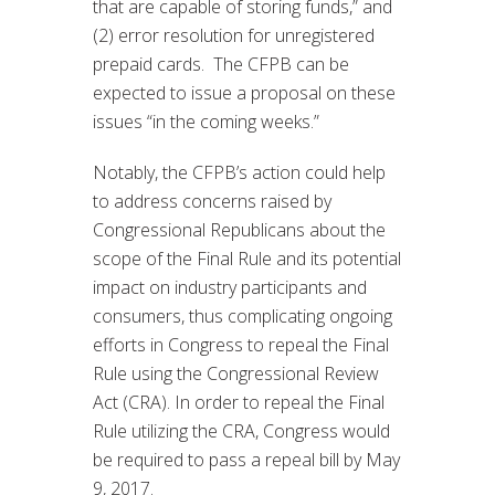
that are capable of storing funds,” and
(2) error resolution for unregistered
prepaid cards. The CFPB can be
expected to issue a proposal on these
issues “in the coming weeks.”
Notably, the CFPB’s action could help
to address concerns raised by
Congressional Republicans about the
scope of the Final Rule and its potential
impact on industry participants and
consumers, thus complicating ongoing
efforts in Congress to repeal the Final
Rule using the Congressional Review
Act (CRA). In order to repeal the Final
Rule utilizing the CRA, Congress would
be required to pass a repeal bill by May
9, 2017.