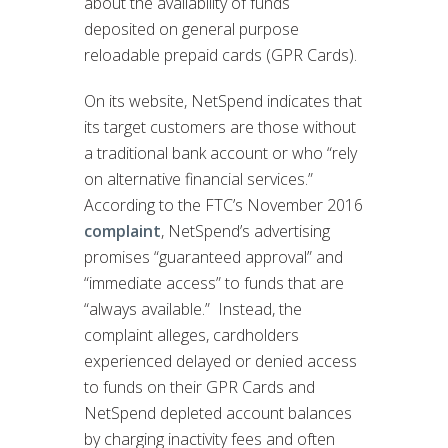
about the availability of funds
deposited on general purpose
reloadable prepaid cards (GPR Cards).
On its website, NetSpend indicates that
its target customers are those without
a traditional bank account or who “rely
on alternative financial services.”
According to the FTC’s November 2016
complaint
, NetSpend’s advertising
promises “guaranteed approval” and
“immediate access” to funds that are
“always available.” Instead, the
complaint alleges, cardholders
experienced delayed or denied access
to funds on their GPR Cards and
NetSpend depleted account balances
by charging inactivity fees and often