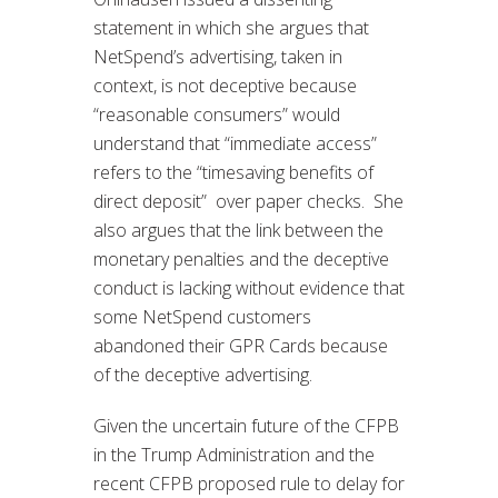
statement in which she argues that
NetSpend’s advertising, taken in
context, is not deceptive because
“reasonable consumers” would
understand that “immediate access”
refers to the “timesaving benefits of
direct deposit” over paper checks. She
also argues that the link between the
monetary penalties and the deceptive
conduct is lacking without evidence that
some NetSpend customers
abandoned their GPR Cards because
of the deceptive advertising.
Given the uncertain future of the CFPB
in the Trump Administration and the
recent CFPB proposed rule to delay for