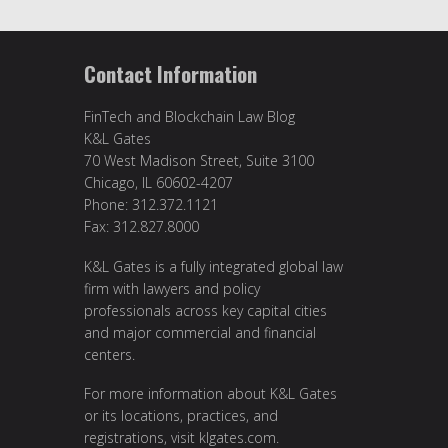
Contact Information
FinTech and Blockchain Law Blog
K&L Gates
70 West Madison Street, Suite 3100
Chicago, IL 60602-4207
Phone: 312.372.1121
Fax: 312.827.8000
K&L Gates is a fully integrated global law
firm with lawyers and policy
professionals across key capital cities
and major commercial and financial
centers.
For more information about K&L Gates
or its locations, practices, and
registrations, visit
klgates.com
.