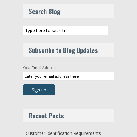
Search Blog
Subscribe to Blog Updates
Your Email Address
Recent Posts
Customer Identification Requirements