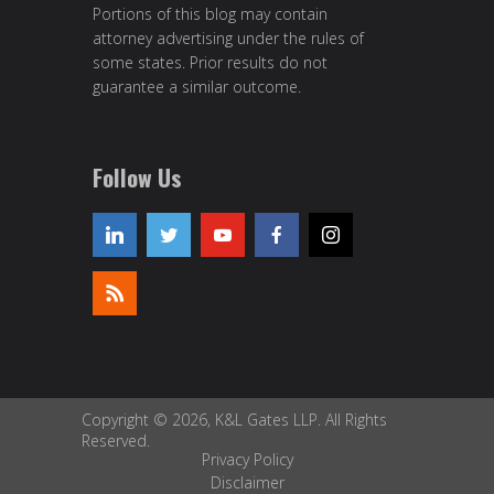
Portions of this blog may contain
attorney advertising under the rules of
some states. Prior results do not
guarantee a similar outcome.
Follow Us
Copyright © 2026, K&L Gates LLP. All Rights
Reserved.
Privacy Policy
Disclaimer