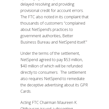
delayed resolving and providing
provisional credit for account errors.
The FTC also noted in its complaint that
thousands of customers “complained
about NetSpend’s practices to
government authorities, Better
Business Bureau and NetSpend itself.”
Under the terms of the settlement,
NetSpend agreed to pay $53 million,
$40 million of which will be refunded
directly to consumers. The settlement
also requires NetSpend to remediate
the deceptive advertising about its GPR
Cards.
Acting FTC Chairman Maureen K.
Ohlhausen issued a dissenting