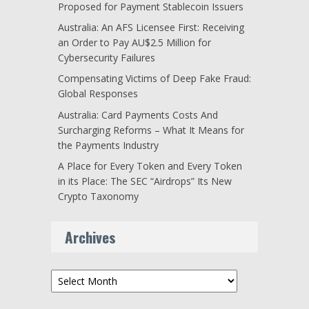
Proposed for Payment Stablecoin Issuers
Australia: An AFS Licensee First: Receiving
an Order to Pay AU$2.5 Million for
Cybersecurity Failures
Compensating Victims of Deep Fake Fraud:
Global Responses
Australia: Card Payments Costs And
Surcharging Reforms – What It Means for
the Payments Industry
A Place for Every Token and Every Token
in its Place: The SEC “Airdrops” Its New
Crypto Taxonomy
Archives
Archives