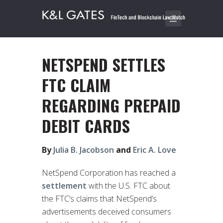
NETSPEND SETTLES
FTC CLAIM
REGARDING PREPAID
DEBIT CARDS
By
Julia B. Jacobson
and
Eric A. Love
NetSpend Corporation has reached a
settlement
with the U.S. FTC about
the FTC’s claims that NetSpend’s
advertisements deceived consumers