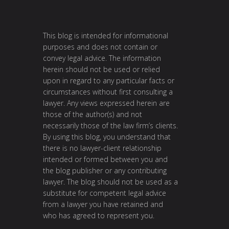
This blog is intended for informational
purposes and does not contain or
convey legal advice. The information
herein should not be used or relied
upon in regard to any particular facts or
circumstances without first consulting a
lawyer. Any views expressed herein are
those of the author(s) and not
necessarily those of the law firm’s clients.
By using this blog, you understand that
there is no lawyer-client relationship
intended or formed between you and
the blog publisher or any contributing
lawyer. The blog should not be used as a
substitute for competent legal advice
from a lawyer you have retained and
who has agreed to represent you.