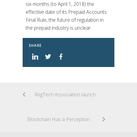
six months (to April 1, 2018) the
effective date of its Prepaid Accounts
Final Rule, the future of regulation in
the prepaid industry is unclear.
SHARE
RegTech Association launches in Australia
Blockchain Has a Perception Problem