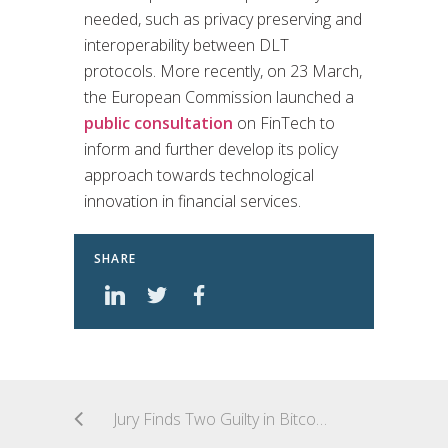
needed, such as privacy preserving and
interoperability between DLT
protocols. More recently, on 23 March,
the European Commission launched a
public consultation
on FinTech to
inform and further develop its policy
approach towards technological
innovation in financial services.
SHARE
Jury Finds Two Guilty in Bitcoin Exchange Bribery Scheme; Related Criminal Prosecutions Looming