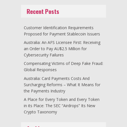
Recent Posts
Customer Identification Requirements
Proposed for Payment Stablecoin Issuers
Australia: An AFS Licensee First: Receiving
an Order to Pay AU$2.5 Million for
Cybersecurity Failures
Compensating Victims of Deep Fake Fraud:
Global Responses
Australia: Card Payments Costs And
Surcharging Reforms – What It Means for
the Payments Industry
A Place for Every Token and Every Token
in its Place: The SEC “Airdrops” Its New
Crypto Taxonomy