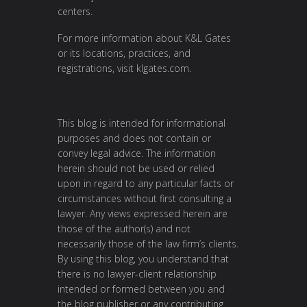
centers.
For more information about K&L Gates
or its locations, practices, and
registrations, visit
klgates.com
.
This blog is intended for informational
purposes and does not contain or
convey legal advice. The information
herein should not be used or relied
upon in regard to any particular facts or
circumstances without first consulting a
lawyer. Any views expressed herein are
those of the author(s) and not
necessarily those of the law firm’s clients.
By using this blog, you understand that
there is no lawyer-client relationship
intended or formed between you and
the blog publisher or any contributing