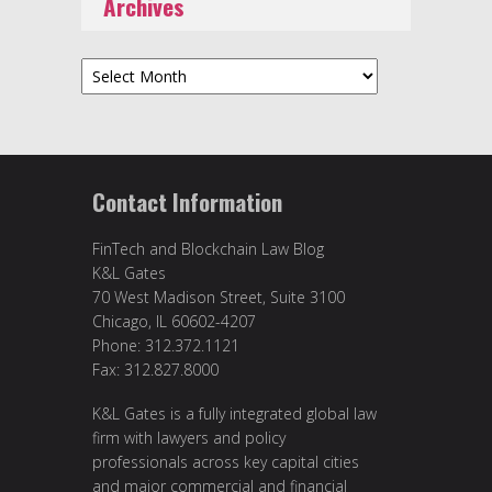
Archives
Archives
Contact Information
FinTech and Blockchain Law Blog
K&L Gates
70 West Madison Street, Suite 3100
Chicago, IL 60602-4207
Phone: 312.372.1121
Fax: 312.827.8000
K&L Gates is a fully integrated global law
firm with lawyers and policy
professionals across key capital cities
and major commercial and financial