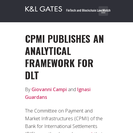
CPMI PUBLISHES AN
ANALYTICAL
FRAMEWORK FOR
DLT
By
Giovanni Campi
and
Ignasi
Guardans
The Committee on Payment and
Market Infrastructures (CPMI) of the
Bank for International Settlements