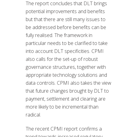
The report concludes that DLT brings
potential improvements and benefits
but that there are still many issues to
be addressed before benefits can be
fully realised. The framework in
particular needs to be clarified to take
into account DLT specificities. CPMI
also calls for the set-up of robust
governance structures, together with
appropriate technology solutions and
data controls. CPMI also takes the view
that future changes brought by DLT to
payment, settlement and clearing are
more likely to be incremental than
radical.
The recent CPMI report confirms a
trend towards increased regulatory