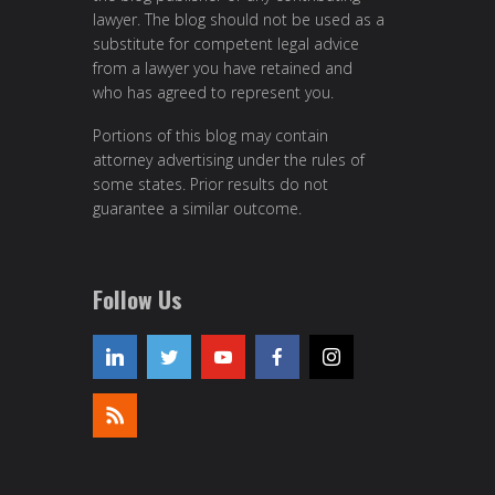
lawyer. The blog should not be used as a
substitute for competent legal advice
from a lawyer you have retained and
who has agreed to represent you.
Portions of this blog may contain
attorney advertising under the rules of
some states. Prior results do not
guarantee a similar outcome.
Follow Us