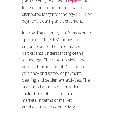
(BIS) recently released a
report
that
focuses on the potential impact of
distributed ledger technology (DLT) on
payment, clearing and settlement.
In providing an analytical framework to
approach DLT, CPMI hopes to
enhance authorities and market
participants’ understanding of this
technology. The report reviews the
potential implication of DLT for the
efficiency and safety of payment,
clearing and settlement activities. The
last part also analyzes broader
implications of DLT for financial
markets, in terms of market
architecture and connectivity.