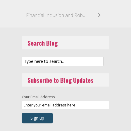
Financial Inclusion and Robust Regulation Are on the Table as OCC Pushes Ahead With Fintech Charter
Search Blog
Subscribe to Blog Updates
Your Email Address