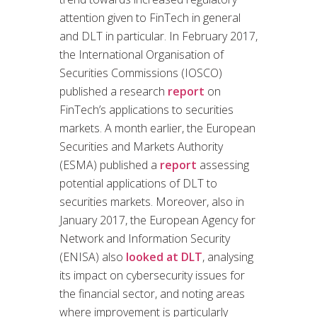
attention given to FinTech in general
and DLT in particular. In February 2017,
the International Organisation of
Securities Commissions (IOSCO)
published a research
report
on
FinTech’s applications to securities
markets. A month earlier, the European
Securities and Markets Authority
(ESMA) published a
report
assessing
potential applications of DLT to
securities markets. Moreover, also in
January 2017, the European Agency for
Network and Information Security
(ENISA) also
looked at DLT
, analysing
its impact on cybersecurity issues for
the financial sector, and noting areas
where improvement is particularly