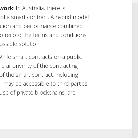
ework
: In Australia, there is
 of a smart contract. A hybrid model
ication and performance combined
 to record the terms and conditions
ssible solution.
While smart contracts on a public
he anonymity of the contracting
 of the smart contract, including
l may be accessible to third parties.
use of private blockchains, are