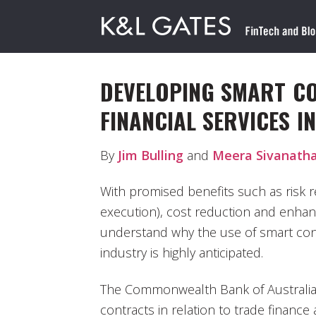
DEVELOPING SMART C
FINANCIAL SERVICES I
By
Jim Bulling
and
Meera Sivanath
With promised benefits such as risk 
execution), cost reduction and enhance
understand why the use of smart contr
industry is highly anticipated.
The Commonwealth Bank of Australia
contracts in relation to trade finance