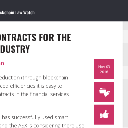
ONTRACTS FOR THE
NDUSTRY
an
Nov 03
2016
reduction (through blockchain
d efficiencies it is easy to
acts in the financial services
 has successfully used smart
 and the ASX is considering there use