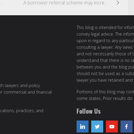
appens when electronic signatures are affixed without authority?
A borrower referral scheme may increase competition for SMEs
This blog is intended for inf
convey legal advice. The info
upon in regard to any particul
consulting a lawyer. Any views
and not necessarily those of th
understand that there is no l
between you and the blog publ
should not be used as a subst
lawyer you have retained and
ith lawyers and policy
Portions of this blog may cont
or commercial and financial
some states. Prior results do
Follow Us
cations, practices, and