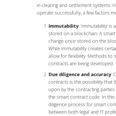
in clearing and settlement systems. 
operate successfully, a few factors mu
Immutability
: ‘Immutability’ is
stored on a blockchain. A smar
change once stored on the block
While immutability creates certai
allow for flexibility. Methods t
contracts are being developed.
Due diligence and accuracy
: 
contracts is the possibility tha
upon by the contracting partie
the smart contract code. In this r
diligence process for smart con
between both legal and IT profe