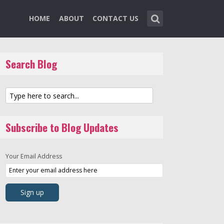
HOME
ABOUT
CONTACT US
Search Blog
Subscribe to Blog Updates
Your Email Address