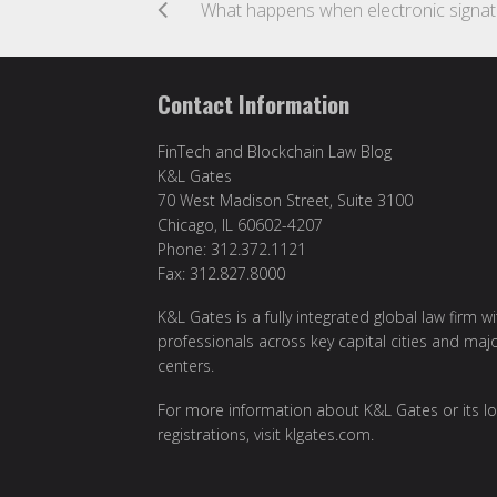
What h
Contact Information
FinTech and Blockchain Law Blog
K&L Gates
70 West Madison Street, Suite 3100
Chicago, IL 60602-4207
Phone: 312.372.1121
Fax: 312.827.8000
K&L Gates is a fully integrated global law firm w
professionals across key capital cities and maj
centers.
For more information about K&L Gates or its lo
registrations, visit
klgates.com
.