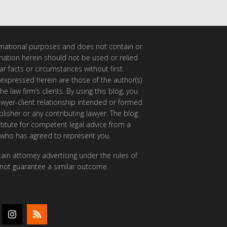
ormational purposes and does not contain or
rmation herein should not be used or relied
ar facts or circumstances without first
 expressed herein are those of the author(s)
e law firm’s clients. By using this blog, you
awyer-client relationship intended or formed
isher or any contributing lawyer. The blog
itute for competent legal advice from a
 who has agreed to represent you.
ain attorney advertising under the rules of
 not guarantee a similar outcome.