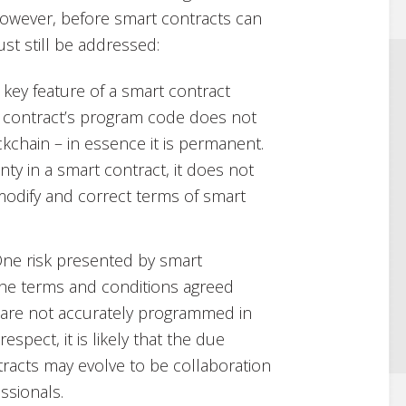
However, before smart contracts can
st still be addressed:
 a key feature of a smart contract
t contract’s program code does not
chain – in essence it is permanent.
nty in a smart contract, it does not
o modify and correct terms of smart
One risk presented by smart
t the terms and conditions agreed
s are not accurately programmed in
espect, it is likely that the due
tracts may evolve to be collaboration
ssionals.