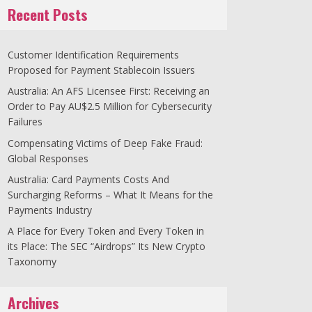
Recent Posts
Customer Identification Requirements
Proposed for Payment Stablecoin Issuers
Australia: An AFS Licensee First: Receiving an
Order to Pay AU$2.5 Million for Cybersecurity
Failures
Compensating Victims of Deep Fake Fraud:
Global Responses
Australia: Card Payments Costs And
Surcharging Reforms – What It Means for the
Payments Industry
A Place for Every Token and Every Token in
its Place: The SEC “Airdrops” Its New Crypto
Taxonomy
Archives