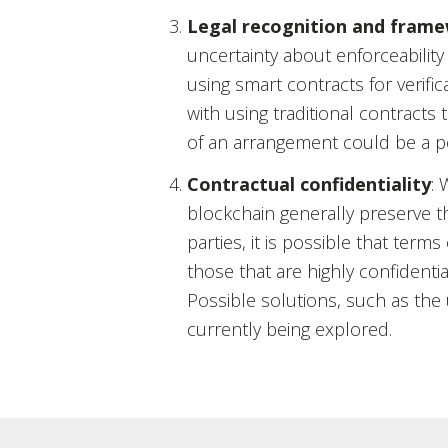
Legal recognition and fram
uncertainty about enforceability
using smart contracts for verif
with using traditional contracts
of an arrangement could be a po
Contractual confidentiality
: 
blockchain generally preserve t
parties, it is possible that terms
those that are highly confidentia
Possible solutions, such as the 
currently being explored.