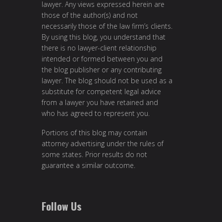
lawyer. Any views expressed herein are
those of the author(s) and not
necessarily those of the law firm’s clients.
By using this blog, you understand that
there is no lawyer-client relationship
intended or formed between you and
the blog publisher or any contributing
lawyer. The blog should not be used as a
substitute for competent legal advice
from a lawyer you have retained and
who has agreed to represent you.
Portions of this blog may contain
attorney advertising under the rules of
some states. Prior results do not
guarantee a similar outcome.
Follow Us