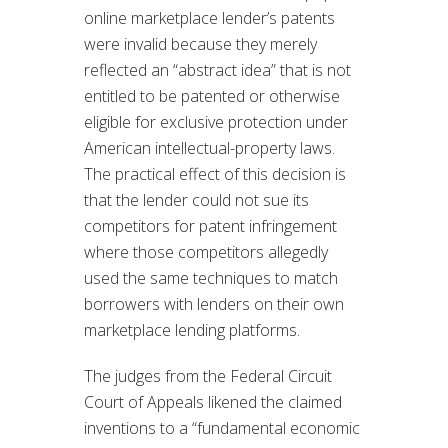
online marketplace lender’s patents
were invalid because they merely
reflected an “abstract idea” that is not
entitled to be patented or otherwise
eligible for exclusive protection under
American intellectual-property laws.
The practical effect of this decision is
that the lender could not sue its
competitors for patent infringement
where those competitors allegedly
used the same techniques to match
borrowers with lenders on their own
marketplace lending platforms.
The judges from the Federal Circuit
Court of Appeals likened the claimed
inventions to a “fundamental economic