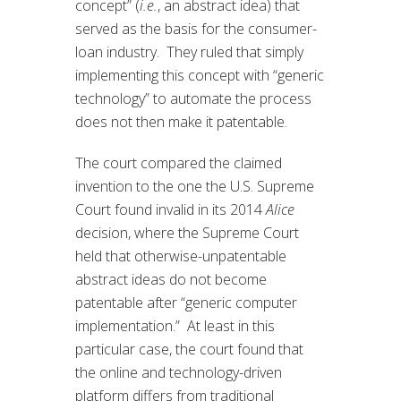
concept” (
i.e.
, an abstract idea) that
served as the basis for the consumer-
loan industry. They ruled that simply
implementing this concept with “generic
technology” to automate the process
does not then make it patentable.
The court compared the claimed
invention to the one the U.S. Supreme
Court found invalid in its 2014
Alice
decision, where the Supreme Court
held that otherwise-unpatentable
abstract ideas do not become
patentable after “generic computer
implementation.” At least in this
particular case, the court found that
the online and technology-driven
platform differs from traditional