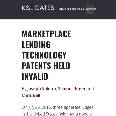
MARKETPLACE
LENDING
TECHNOLOGY
PATENTS HELD
INVALID
By
Joseph Valenti
,
Samuel Reger
and
Chris Bell
On July 25, 2016, three appellate judges
in the United States held that a popular