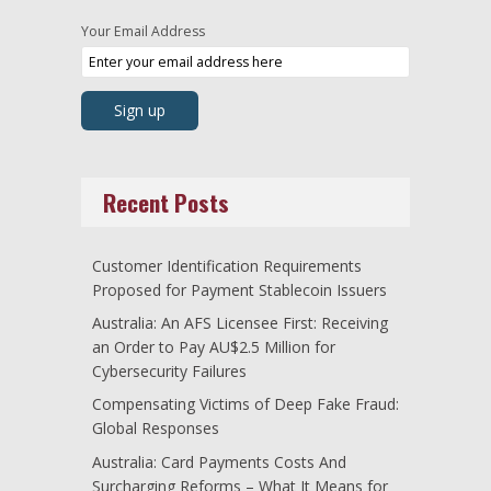
Your Email Address
Recent Posts
Customer Identification Requirements
Proposed for Payment Stablecoin Issuers
Australia: An AFS Licensee First: Receiving
an Order to Pay AU$2.5 Million for
Cybersecurity Failures
Compensating Victims of Deep Fake Fraud:
Global Responses
Australia: Card Payments Costs And
Surcharging Reforms – What It Means for