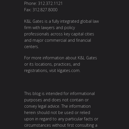
Phone: 312.372.1121
Fax: 312.827.8000
K&L Gates is a fully integrated global law
firm with lawyers and policy
professionals across key capital cities
and major commercial and financial
centers.
For more information about K&L Gates
or its locations, practices, and
registrations, visit
klgates.com
.
This blog is intended for informational
purposes and does not contain or
convey legal advice. The information
herein should not be used or relied
upon in regard to any particular facts or
circumstances without first consulting a