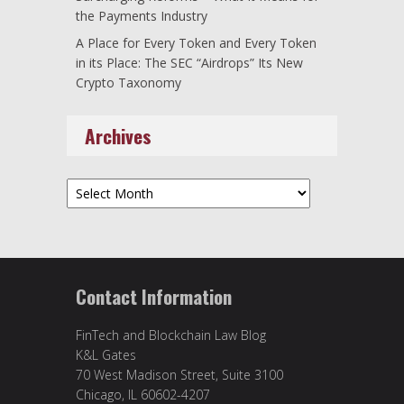
the Payments Industry
A Place for Every Token and Every Token
in its Place: The SEC “Airdrops” Its New
Crypto Taxonomy
Archives
Archives
Contact Information
FinTech and Blockchain Law Blog
K&L Gates
70 West Madison Street, Suite 3100
Chicago, IL 60602-4207