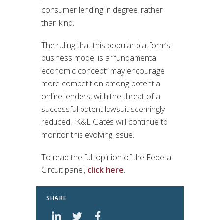
consumer lending in degree, rather
than kind.
The ruling that this popular platform’s
business model is a “fundamental
economic concept” may encourage
more competition among potential
online lenders, with the threat of a
successful patent lawsuit seemingly
reduced. K&L Gates will continue to
monitor this evolving issue.
To read the full opinion of the Federal
Circuit panel,
click here
.
SHARE