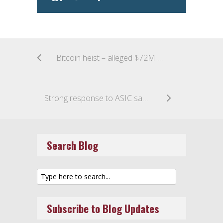
Bitcoin heist – alleged $72M stolen from Bitfinex
Strong response to ASIC sandbox proposal
Search Blog
Subscribe to Blog Updates