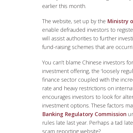
earlier this month.
The website, set up by the
Ministry o
enable defrauded investors to register
will assist authorities to further inv
fund-raising schemes that are occurri
You can’t blame Chinese investors fo
investment offering, the ‘loosely regu
finance sector coupled with the incre
rate and heavy restrictions on intern
encourages investors to look for alter
investment options. These factors ma
Banking Regulatory Commission
un
rules late last year. Perhaps a tad lat
scam reporting website?