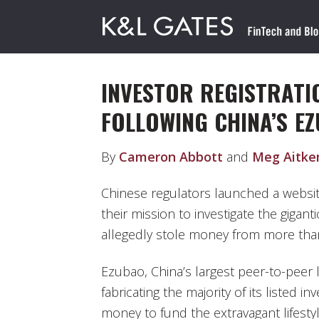
INVESTOR REGISTRATI
FOLLOWING CHINA’S E
By
Cameron Abbott
and
Meg Aitke
Chinese regulators launched a website
their mission to investigate the gigan
allegedly stole money from more than
Ezubao, China’s largest peer-to-peer
fabricating the majority of its listed 
money to fund the extravagant lifesty