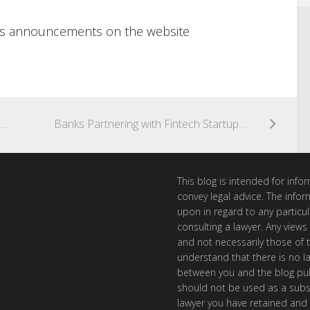
ty’s announcements on the website
K&L Gates Partners to Speak on Marketplace Lending at Alfi Europe Conference in London
Banks Partnering with Fintech Startups – Deutsche Bank, ANZ Bank
This blog is intended for inf
convey legal advice. The info
upon in regard to any particul
consulting a lawyer. Any views
and not necessarily those of th
understand that there is no l
between you and the blog publ
should not be used as a subst
lawyer you have retained and