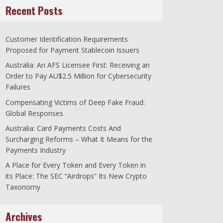
Recent Posts
Customer Identification Requirements
Proposed for Payment Stablecoin Issuers
Australia: An AFS Licensee First: Receiving an
Order to Pay AU$2.5 Million for Cybersecurity
Failures
Compensating Victims of Deep Fake Fraud:
Global Responses
Australia: Card Payments Costs And
Surcharging Reforms – What It Means for the
Payments Industry
A Place for Every Token and Every Token in
its Place: The SEC “Airdrops” Its New Crypto
Taxonomy
Archives