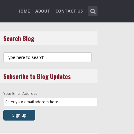
HOME
ABOUT
CONTACT US
Search Blog
Subscribe to Blog Updates
Your Email Address