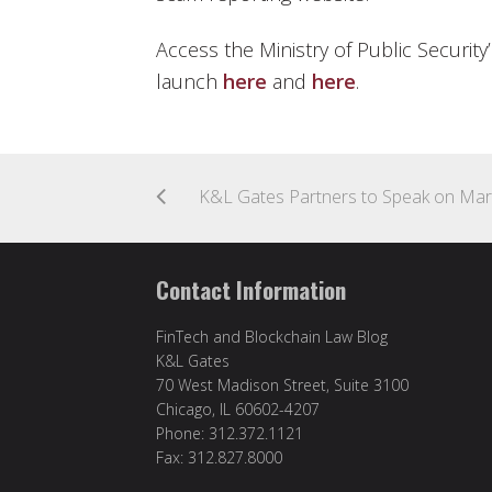
Access the Ministry of Public Securi
launch
here
and
here
.
Contact Information
FinTech and Blockchain Law Blog
K&L Gates
70 West Madison Street, Suite 3100
Chicago, IL 60602-4207
Phone: 312.372.1121
Fax: 312.827.8000