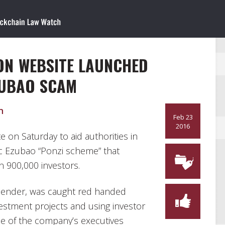
ON WEBSITE LAUNCHED
ZUBAO SCAM
n
Feb 23
2016
 on Saturday to aid authorities in
tic Ezubao “Ponzi scheme” that
 900,000 investors.
 lender, was caught red handed
investment projects and using investor
le of the company’s executives