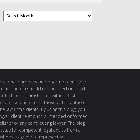
Archives
ormational purposes and does not contain or
rmation herein should not be used or relied
ar facts or circumstances without first
 expressed herein are those of the author(s)
e law firm’s clients. By using this blog, you
awyer-client relationship intended or formed
isher or any contributing lawyer. The blog
itute for competent legal advice from a
 who has agreed to represent you.