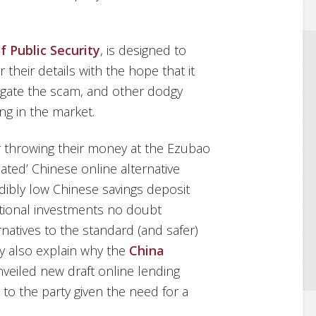
f Public Security
, is designed to
 their details with the hope that it
estigate the scam, and other dodgy
ng in the market.
r throwing their money at the Ezubao
lated’ Chinese online alternative
dibly low Chinese savings deposit
ational investments no doubt
natives to the standard (and safer)
y also explain why the
China
veiled new draft online lending
e to the party given the need for a